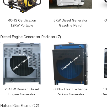
ROHS Certification
5KW Diesel Generator
O
12KW Portable
Gasoline Petrol
Generator Set Easy To
Generator Portable Set
Ge
Carry For Home Use
For Boat
Use
Diesel Engine Generator Radiator
(7)
GET BEST PRICE
GET BEST PRICE
GET
294KW Doosan Diesel
600kw Heat Exchange
10
Engine Generator
Perkins Generator
Gen
Radiator For Generator
Radiator In Diesel
Generator
Natural Gas Engine
(22)