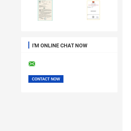
I'M ONLINE CHAT NOW