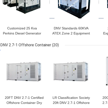
Customized 25 Kva
DNV Standards 60KVA
Perkins Diesel Generator
ATEX Zone 2 Equipment
Exp
Set ATEX Certified Zone
Silent Diesel Generator
2
Set
DNV 2.7-1 Offshore Container
(20)
GET BEST PRICE
GET BEST PRICE
GET
20FT DNV 2.7-1 Certified
LR Classification Society
20
Offshore Container Dry
20ft DNV 2.7-1 Offshore
2.7
Storage Solution with and
Reefer Container with
Con