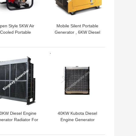
pen Style 5KW Air
Mobile Silent Portable
Cooled Portable
Generator , 6KW Diesel
nerator Emergency
Generator Backup Power
 With 25L Fuel Tank
 BEST PRICE
GET BEST PRICE
0KW Diesel Engine
40KW Kubota Diesel
erator Radiator For
Engine Generator
LPG Generator
Radiator For LPG Diesel
Generator