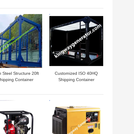
latforms or HVAC
Lifting Skid Slings
Systems
Starting System 24V DC
 BEST PRICE
GET BEST PRICE
Electric Start
 Steel Structure 20ft
Customized ISO 40HQ
hipping Container
Shipping Container
Frame Durable
Frame 20 Foot 40 Foot
Dimension
 BEST PRICE
GET BEST PRICE