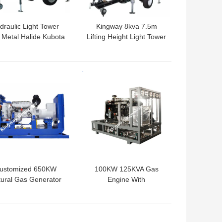
draulic Light Tower
Kingway 8kva 7.5m
 Metal Halide Kubota
Lifting Height Light Tower
ine For Construction
for sport hall
Site
 BEST PRICE
GET BEST PRICE
ustomized 650KW
100KW 125KVA Gas
ural Gas Generator
Engine With
h Cogeneration Heat
Cogeneration Heat And
And Power CHP
Power System