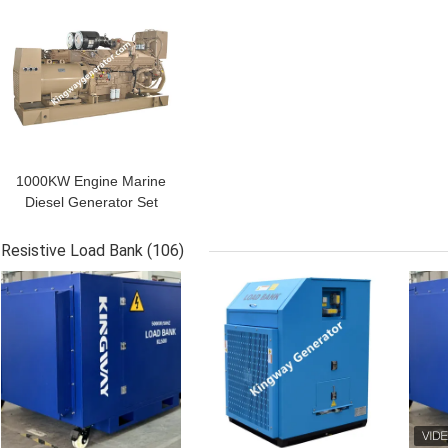
1000KW Engine Marine
Diesel Generator Set
With CCS Certificate
Resistive Load Bank
(106)
GET BEST PRICE
GET BEST PRICE
GET