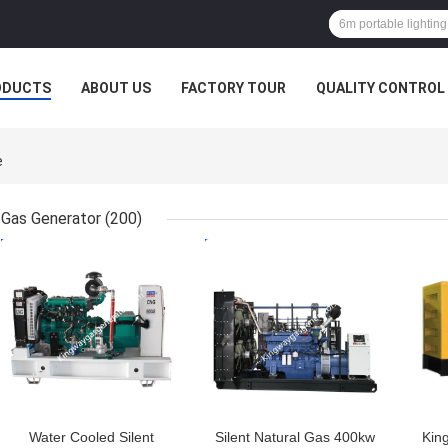
ODUCTS
ABOUT US
FACTORY TOUR
QUALITY CONTROL
e
Gas Generator
(200)
GET BEST PRICE
GET BEST PRICE
GET
Water Cooled Silent
Silent Natural Gas 400kw
Kin