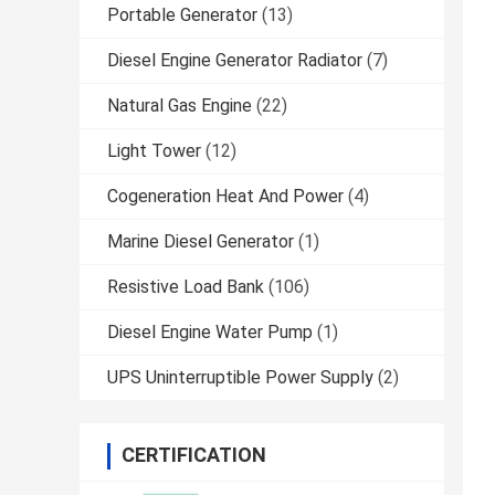
Portable Generator
(13)
Diesel Engine Generator Radiator
(7)
Natural Gas Engine
(22)
Light Tower
(12)
Cogeneration Heat And Power
(4)
Marine Diesel Generator
(1)
Resistive Load Bank
(106)
Diesel Engine Water Pump
(1)
UPS Uninterruptible Power Supply
(2)
CERTIFICATION