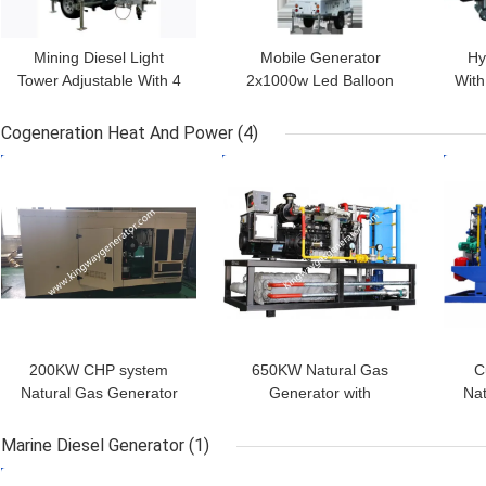
Mining Diesel Light
Mobile Generator
Hy
Tower Adjustable With 4
2x1000w Led Balloon
With
Stable Legs Vertical
Light Tower With Diesel
Eng
Retractable Mast
Generator
Cogeneration Heat And Power
(4)
GET BEST PRICE
GET BEST PRICE
GET
200KW CHP system
650KW Natural Gas
C
Natural Gas Generator
Generator with
Nat
With Cogeneration Heat
Cogeneration Heat and
Wit
and Power
Power (CHP)
Marine Diesel Generator
(1)
GET BEST PRICE