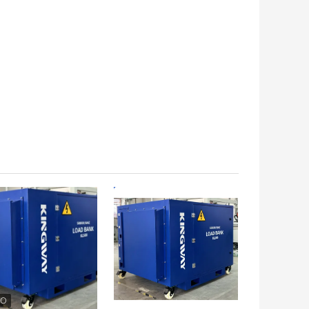
 BEST PRICE
GET BEST PRICE