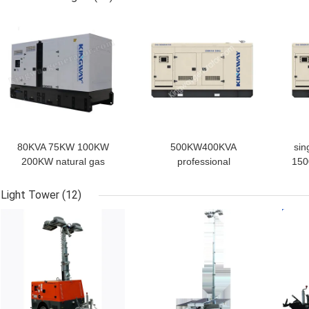
GET BEST PRICE
GET BEST PRICE
GET
80KVA 75KW 100KW
500KW400KVA
sin
200KW natural gas
professional
150
power generator
manufacturer natural gas
w
generator set
generator 50hz 1500rpm
n
Light Tower
(12)
1500rpm/1800rpm
best price 60hz
whol
GET BEST PRICE
GET BEST PRICE
GET
generador diesel
generator with engine