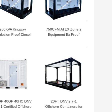
250KVA Kingway
750CFM ATEX Zone 2
losion Proof Diesel
Equipment Ex Proof
Generator Set In
Diesel Engine For Gas
Hazardous Area
Fields
 BEST PRICE
GET BEST PRICE
GP 40GP 40HC DNV
20FT DNV 2.7-1
-1 Certified Offshore
Offshore Containers for
tainers for Oil Gas
Gas Oilfield Platform