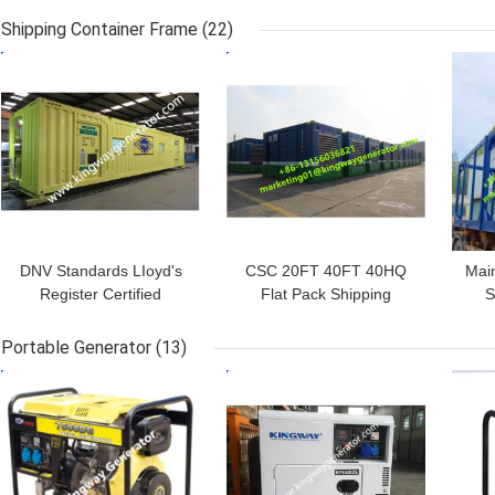
Internal Dimensions of
DNV 2.7-1 Standards LR
P
Shipping Container Frame
(22)
5880mm*2330mm*2257mm
Classification
GET BEST PRICE
GET BEST PRICE
GET
DNV Standards LIoyd's
CSC 20FT 40FT 40HQ
Main
Register Certified
Flat Pack Shipping
S
Offshore Container
Container Frame Steel
Lifting Frame For Office
Open
Portable Generator
(13)
Working Use
GET BEST PRICE
GET BEST PRICE
GET