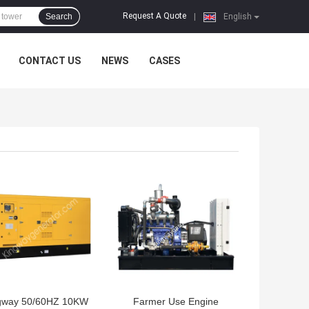
Request A Quote
Search
|
English
CONTACT US
NEWS
CASES
 BEST PRICE
GET BEST PRICE
gway 50/60HZ 10KW
Farmer Use Engine