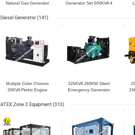
Natural Gas Generator
Generator Set 500KVA 4
L
Set 400kw Generator
Stroke
Ge
Diesel Generator
(141)
GET BEST PRICE
GET BEST PRICE
GET
Multiple Color Choices
325KVA 260KW Silent
1
30KVA Perkis Engine
Emergency Generator
15
Silent Diesel Generator
For Hospital
Set Home Use
ATEX Zone 2 Equipment
(313)
GET BEST PRICE
GET BEST PRICE
GET