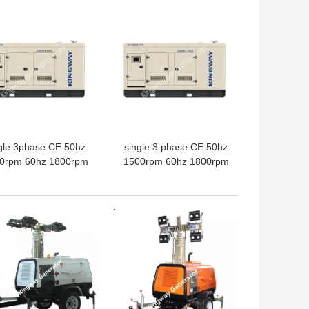
 BEST PRICE
GET BEST PRICE
gle 3phase CE 50hz
single 3 phase CE 50hz
0rpm 60hz 1800rpm
1500rpm 60hz 1800rpm
ater cooled 50kw
water cooled 100kw
atural gas engine
natural gas biogas gas
esaler green energy
engine
 BEST PRICE
GET BEST PRICE