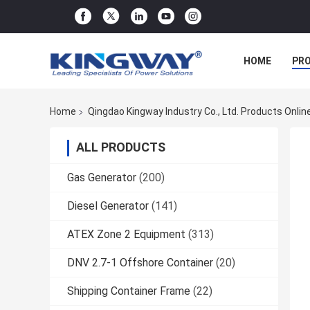
HOME
PR
Home
Qingdao Kingway Industry Co., Ltd. Products Onlin
ALL PRODUCTS
Gas Generator
(200)
Diesel Generator
(141)
ATEX Zone 2 Equipment
(313)
DNV 2.7-1 Offshore Container
(20)
Shipping Container Frame
(22)