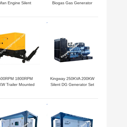
ifan Engine Silent
Biogas Gas Generator
nerator For Home
Set Three Phases 50kva
Use
 BEST PRICE
GET BEST PRICE
500RPM 1800RPM
Kingway 250KVA 200KW
KW Trailer Mounted
Silent DG Generator Set
Diesel Generator
Powered By VOLVO
Outside Use
Engine
 BEST PRICE
GET BEST PRICE