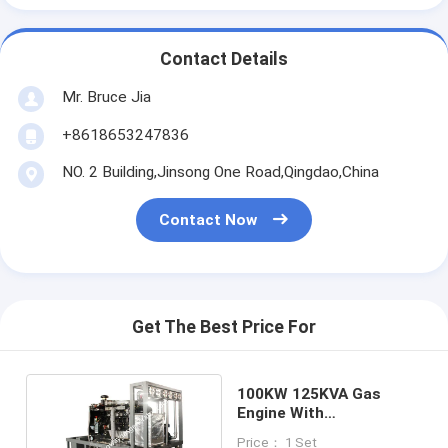
Contact Details
Mr. Bruce Jia
+8618653247836
NO. 2 Building,Jinsong One Road,Qingdao,China
Contact Now
Get The Best Price For
100KW 125KVA Gas
Engine With
Cogeneration Heat And
Price： 1 Set