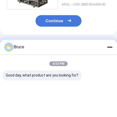
Power System
MOQ：USD 2800.00-6430.00
Continue
Recommended Products
Bruce
6:53 PM
Good day, what product are you looking for?
200KW CHP system
650KW Natural Gas
Customized 6
Natural Gas
Generator with
Natural Gas
Generator With
Cogeneration Heat
Generator Wit
Cogeneration Heat
and Power (CHP)
Cogeneration 
and Power
And Power CH
Best Price
Best Price
Best Pri