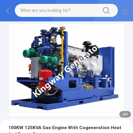
2
/
4
100KW 125KVA Gas Engine With Cogeneration Heat