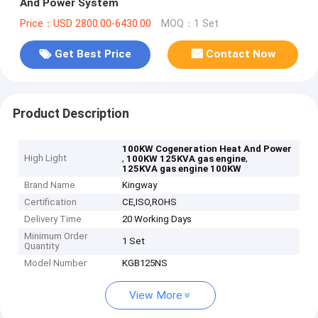
And Power System
Price：USD 2800.00-6430.00
MOQ：1 Set
Get Best Price
Contact Now
Product Description
100KW Cogeneration Heat And Power
High Light
,
,
100KW 125KVA gas engine
125KVA gas engine 100KW
Brand Name
Kingway
Certification
CE,ISO,ROHS
Delivery Time
20 Working Days
Minimum Order
1 Set
Quantity
Model Number
KGB125NS
View More