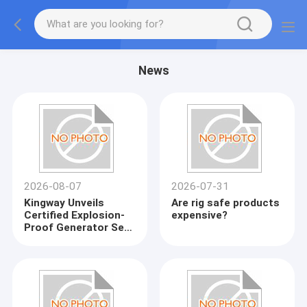
News
2026-08-07
2026-07-31
Kingway Unveils
Are rig safe products
Certified Explosion-
expensive?
Proof Generator Sets
for Global
Petrochemical
Industry