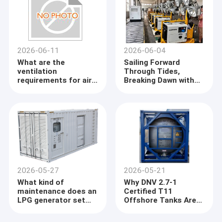
2026-06-11
2026-06-04
What are the
Sailing Forward
ventilation
Through Tides,
requirements for air -
Breaking Dawn with
cooled load banks?
Radiance
2026-05-27
2026-05-21
What kind of
Why DNV 2.7-1
maintenance does an
Certified T11
LPG generator set
Offshore Tanks Are
require?
the Gold Standard for
Chemical Logistics