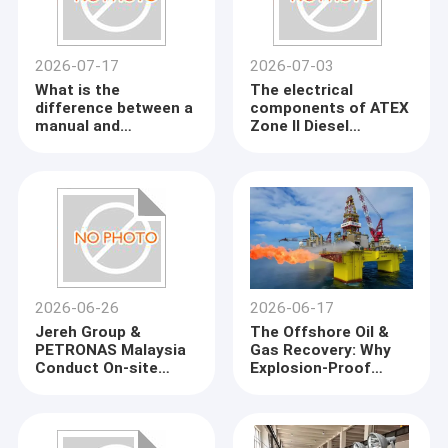
2026-07-17
2026-07-03
What is the
The electrical
difference between a
components of ATEX
manual and
Zone II Diesel
automatic load bank?
Generator
2026-06-26
2026-06-17
Jereh Group &
The Offshore Oil &
PETRONAS Malaysia
Gas Recovery: Why
Conduct On-site
Explosion-Proof
Inspection at
Gensets Are a Must-
KINGWAY Factory
Have