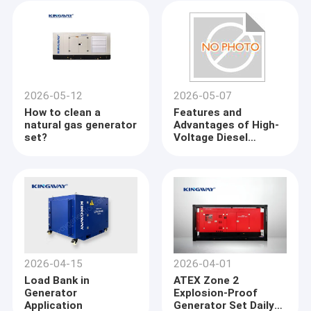
2026-05-12
2026-05-07
How to clean a
Features and
natural gas generator
Advantages of High-
set?
Voltage Diesel
Generator Sets
2026-04-15
2026-04-01
Load Bank in
ATEX Zone 2
Generator
Explosion-Proof
Application
Generator Set Daily