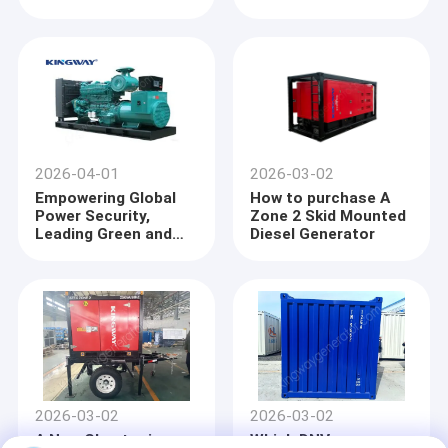
Maintenance and
Precautions --PartⅠ
2026-04-01
2026-03-02
Empowering Global
How to purchase A
Power Security,
Zone 2 Skid Mounted
Leading Green and
Diesel Generator
Intelligent Upgrade
——KINGWAY Deeply
Cultivates the
Industry to Build a
Reliable Energy
Home
Foundation
Products
2026-03-02
2026-03-02
About Us
A New Chapter in
Which DNV