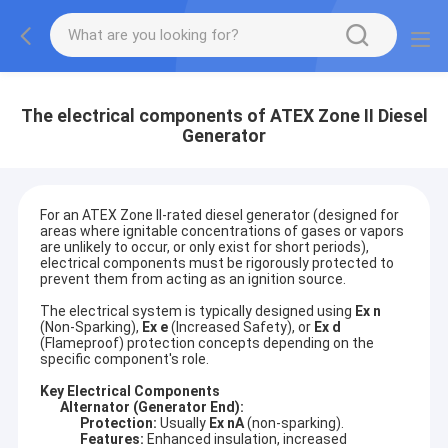
The electrical components of ATEX Zone II Diesel
Generator
For an ATEX Zone II-rated diesel generator (designed for
areas where ignitable concentrations of gases or vapors
are unlikely to occur, or only exist for short periods),
electrical components must be rigorously protected to
prevent them from acting as an ignition source.
The electrical system is typically designed using
Ex n
(Non-Sparking),
Ex e
(Increased Safety), or
Ex d
(Flameproof) protection concepts depending on the
specific component's role.
Key Electrical Components
Alternator (Generator End):
Protection:
Usually
Ex nA
(non-sparking).
Features:
Enhanced insulation, increased