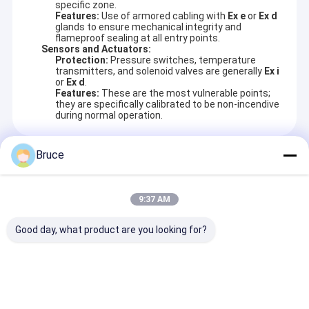
specific zone.
Features:
Use of armored cabling with
Ex e
or
Ex d
glands to ensure mechanical integrity and
flameproof sealing at all entry points.
Sensors and Actuators:
Protection:
Pressure switches, temperature
transmitters, and solenoid valves are generally
Ex i
or
Ex d
.
Features:
These are the most vulnerable points;
they are specifically calibrated to be non-incendive
during normal operation.
Bruce
Recommended Products
9:37 AM
Good day, what product are you looking for?
Continuous 160kW
60KVA ATEX
Efficiency 85 t
Natural Gas Engine
Certified Zone 2
percent Gas
1500rpm for 50Hz
Diesel Generator
Generator KG