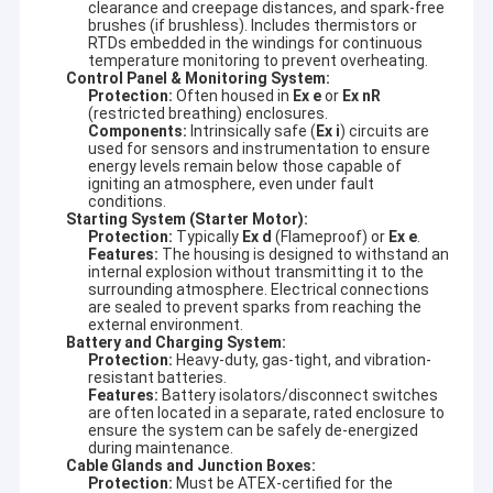
clearance and creepage distances, and spark-free
brushes (if brushless). Includes thermistors or
RTDs embedded in the windings for continuous
temperature monitoring to prevent overheating.
Control Panel & Monitoring System:
Protection:
Often housed in
Ex e
or
Ex nR
(restricted breathing) enclosures.
Components:
Intrinsically safe (
Ex i
) circuits are
used for sensors and instrumentation to ensure
energy levels remain below those capable of
igniting an atmosphere, even under fault
conditions.
Starting System (Starter Motor):
Protection:
Typically
Ex d
(Flameproof) or
Ex e
.
Features:
The housing is designed to withstand an
internal explosion without transmitting it to the
surrounding atmosphere. Electrical connections
are sealed to prevent sparks from reaching the
external environment.
Battery and Charging System:
Protection:
Heavy-duty, gas-tight, and vibration-
resistant batteries.
Features:
Battery isolators/disconnect switches
are often located in a separate, rated enclosure to
ensure the system can be safely de-energized
during maintenance.
Cable Glands and Junction Boxes:
Protection:
Must be ATEX-certified for the