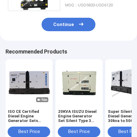
MOQ：USD5820-USD6120
Continue
Recommended Products
ISO CE Certified
20KVA ISUZU Diesel
Super Silent 
Diesel Engine
Engine Generator
Diesel Generat
Generator Sets
Set Silent Type 3
30kva to 500k
Soundproof Canopy
Phase 50HZ
400v 50hz 3 p
Diesel Power Gensets
Wire Diesel Ge
Best Price
Best Price
Best Pri
200KVA Silent Diesel