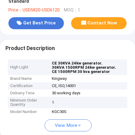
Standard
Price：USD5820-USD6120
MOQ：1
Get Best Price
Contact Now
Product Description
,
CE 30KVA 24kw generator
High Light
,
30KVA 1500RPM 24kw generator
CE 1500RPM 30 kva generator
Brand Name
Kingway
Certification
CE, ISO,14001
Delivery Time
30 working days
Minimum Order
1
Quantity
Model Number
KGC30S
View More