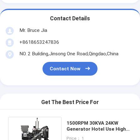
Contact Details
Mr. Bruce Jia
+8618653247836
NO. 2 Building,Jinsong One Road,Qingdao,China
Contact Now
Get The Best Price For
1500RPM 30KVA 24KW
Generator Hotel Use High
Standard
Price： 1