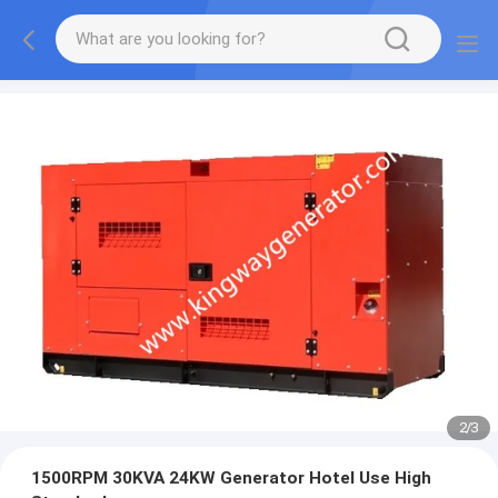
2
/
3
1500RPM 30KVA 24KW Generator Hotel Use High