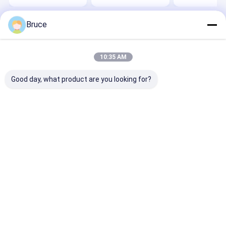
Generator
Bruce
Home
About Us
Contact Us
Desktop Site
Sitemap
Privacy Policy
Quality
Gas Generator
China Factory.Copyright © 2026 Qingdao
10:35 AM
Kingway Industry Co., Ltd.. All Rights Reserved.
Good day, what product are you looking for?
Home
Products
About Us