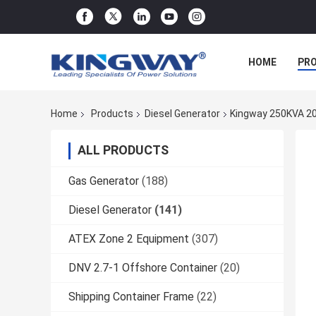
HOME
PR
Home
Products
Diesel Generator
Kingway 250KVA 20
ALL PRODUCTS
Gas Generator
(188)
Diesel Generator
(141)
ATEX Zone 2 Equipment
(307)
DNV 2.7-1 Offshore Container
(20)
Shipping Container Frame
(22)