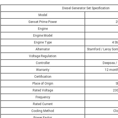
Diesel Generator Set Specification
Model
Genset Prime Power
2
Engine
Engine Model
Engine Type
4 St
Alternator
Stamford / Leroy Som
Voltage Regulation
Controller
Deepsea / 
Warranty
12 month
Certification
Place of Origin
S
Rated Voltage
230
Frequency
Rated Current
Cooling Method
Clo
Power Factor