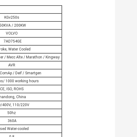
KGv250s
50KVA / 200KW
VOLVO
7AD754GE
roke, Water Cooled
er / Mecc Alte / Marathon / Kingway
AVR
ComAp / Deif / Smartgen
s/ 1000 working hours
CE, ISO, ROHS
handong, China
/400V, 110/220V
50hz
360A
sed Water-cooled
0.8