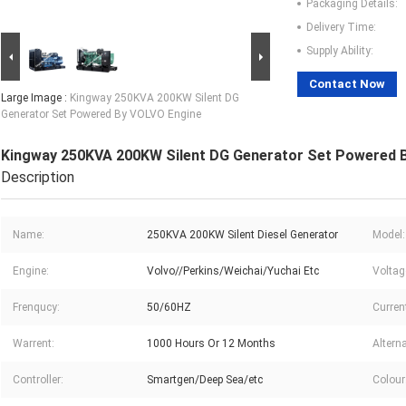
Packaging Details:
Delivery Time:
Supply Ability:
Contact Now
Large Image :
Kingway 250KVA 200KW Silent DG
Generator Set Powered By VOLVO Engine
Kingway 250KVA 200KW Silent DG Generator Set Powered 
Description
Name:
250KVA 200KW Silent Diesel Generator
Model:
Engine:
Volvo//Perkins/Weichai/Yuchai Etc
Voltag
Frenqucy:
50/60HZ
Curren
Warrent:
1000 Hours Or 12 Months
Alterna
Controller:
Smartgen/Deep Sea/etc
Colour