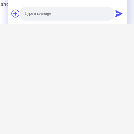
Photo
Video Call
Audio Call