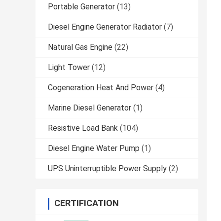
Portable Generator
(13)
Diesel Engine Generator Radiator
(7)
Natural Gas Engine
(22)
Light Tower
(12)
Cogeneration Heat And Power
(4)
Marine Diesel Generator
(1)
Resistive Load Bank
(104)
Diesel Engine Water Pump
(1)
UPS Uninterruptible Power Supply
(2)
CERTIFICATION