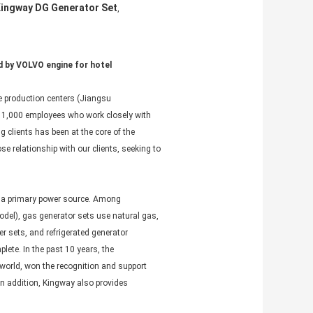
ingway DG Generator Set
,
 by VOLVO engine for hotel
 production centers (Jiangsu
 of 1,000 employees who work closely with
g clients has been at the core of the
e relationship with our clients, seeking to
s a primary power source. Among
odel), gas generator sets use natural gas,
r sets, and refrigerated generator
ete. In the past 10 years, the
world, won the recognition and support
In addition, Kingway also provides