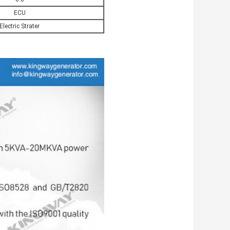
ECU
Electric Strater