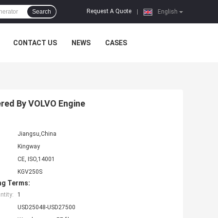
Request A Quote
Search
|
English
CONTACT US
NEWS
CASES
ered By VOLVO Engine
Jiangsu,China
Kingway
CE, ISO,14001
KGV250S
ng Terms:
tity:
1
USD25048-USD27500