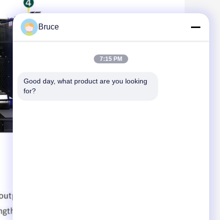
Bruce
7:15 PM
Good day, what product are you looking 
for?