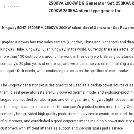
250KVA 200KW DG Generator Set
250KVA K
,
Highlight:
200KW 250KVA silent type generator
Kingway 50HZ 1500RPM 250KVA 200KW silent diesel Generator Set Powered
Qingdao Kingway has two sales centers (Qingdao, China and Singapore) and three
Kingway, Hubei Kingway, Fujian Kingway) in the world. Currently, there are a total
more than 130 distributors around the world in their daily work. Serving outstandin
company's 20-plus years of existence, and we pride ourselves on maintaining a clos
anticipate their needs, while continuing to focus on the specifics of each market.
The Kingway generator set is designed to be used as a backup power source or a
them, diesel generator sets are fully covered (normal model and explosion-proof m
biogas and liquefied petroleum gas and other gas fuels. Kingway lighthouses, traile
sets designed and produced make the company's product series more trendy. Compl
company has provided high-quality products and services to countries around the 
of customers, and established a good corporate image in China's power industry. 
customers with efficient after-sales support and 24-hour spare parts service.