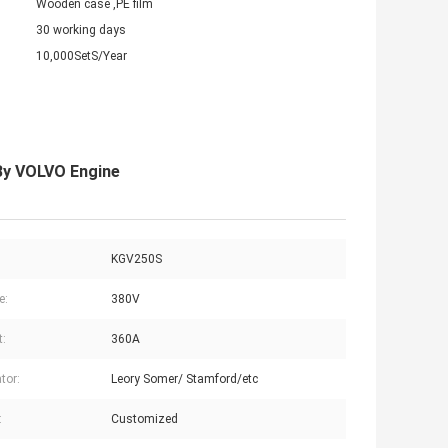
Wooden case ,PE film
30 working days
10,000SetS/Year
By VOLVO Engine
KGV250S
e:
380V
t:
360A
tor:
Leory Somer/ Stamford/etc
:
Customized