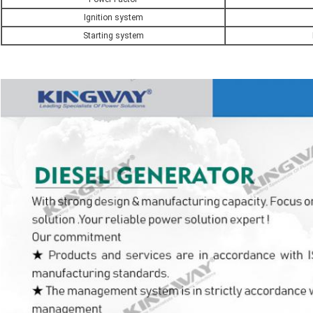
Ignition system
Starting system