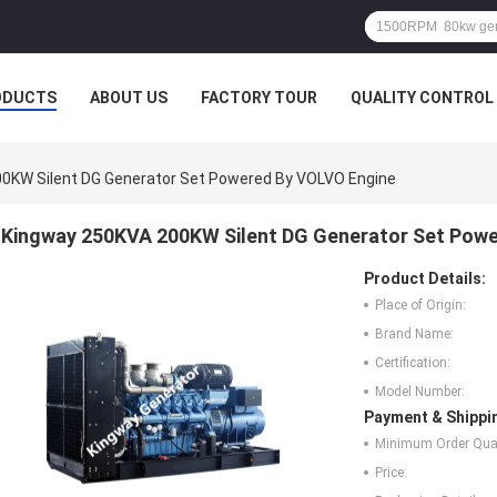
ODUCTS
ABOUT US
FACTORY TOUR
QUALITY CONTROL
0KW Silent DG Generator Set Powered By VOLVO Engine
Kingway 250KVA 200KW Silent DG Generator Set Pow
Product Details:
Place of Origin:
Brand Name:
Certification:
Model Number:
Payment & Shippi
Minimum Order Quan
Price: