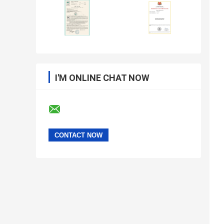
I'M ONLINE CHAT NOW