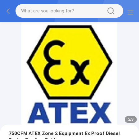
2
/
3
750CFM ATEX Zone 2 Equipment Ex Proof Diesel