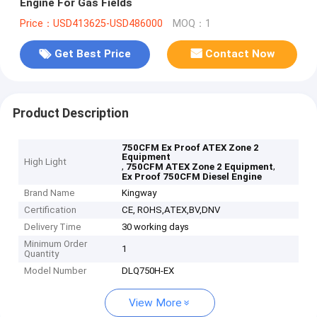
Engine For Gas Fields
Price：USD413625-USD486000
MOQ：1
Get Best Price
Contact Now
Product Description
750CFM Ex Proof ATEX Zone 2
Equipment
High Light
,
,
750CFM ATEX Zone 2 Equipment
Ex Proof 750CFM Diesel Engine
Brand Name
Kingway
Certification
CE, ROHS,ATEX,BV,DNV
Delivery Time
30 working days
Minimum Order
1
Quantity
Model Number
DLQ750H-EX
View More