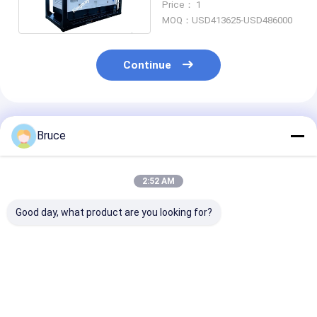
Price： 1
Fields
MOQ：USD413625-USD486000
Continue
Recommended Products
Bruce
2:52 AM
Good day, what product are you looking for?
Hazardous Location
Offshore Zone 2 Air
60KVA ATEX
Standby Generator
Compressor Mobile
Certified Zone
Explosion-Proof
Type
Diesel Generat
Genset
Temp Class T
Offshore Plat
Best Price
Best Price
Best Pri