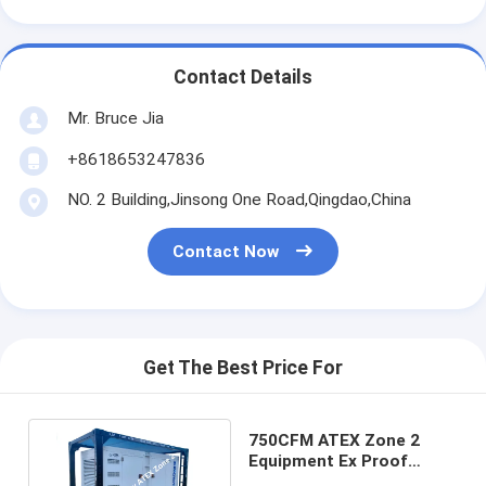
Contact Details
Mr. Bruce Jia
+8618653247836
NO. 2 Building,Jinsong One Road,Qingdao,China
Contact Now
Get The Best Price For
750CFM ATEX Zone 2
Equipment Ex Proof
Diesel Engine For Gas