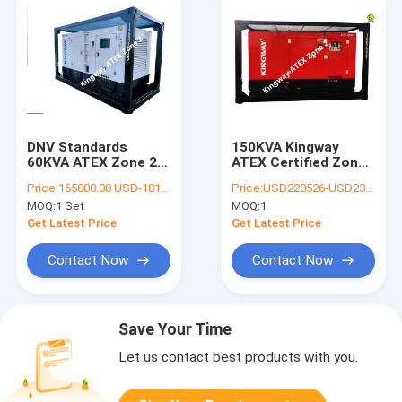
DNV Standards
150KVA Kingway
60KVA ATEX Zone 2
ATEX Certified Zone
Equipment Silent
2 Silent Diesel
Price:
165800.00 USD-181000.00 USD
Price:
USD220526-USD236839
Diesel Generator Set
Generator Set
MOQ:
1 Set
MOQ:
1
Integrated DNV
Offshore Lifting
Get Latest Price
Get Latest Price
Frame
Contact Now
Contact Now
Save Your Time
Let us contact best products with you.