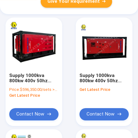
Give Your Requirement
Supply 1000kva
Supply 1000kva
800kw 400v 50hz
800kw 400v 50hz
diesel engine
diesel engine
Price:
$596,350.00/sets >=1 sets
Get Latest Price
explosion proof atex
explosion proof IIB
Get Latest Price
standard zone 2
atex standard zone 2
silent diesel
silent diesel
generator set
generator set
Contact Now
Contact Now