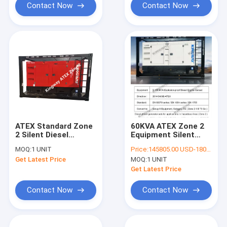
Contact Now
Contact Now
ATEX Standard Zone
60KVA ATEX Zone 2
2 Silent Diesel
Equipment Silent
Generator Set
Diesel Generator Set
MOQ:
1 UNIT
Price:
145805.00 USD-180252.00 USD
Customized 35KVA
With Offshore Lifting
Get Latest Price
MOQ:
1 UNIT
Frame
Get Latest Price
Contact Now
Contact Now