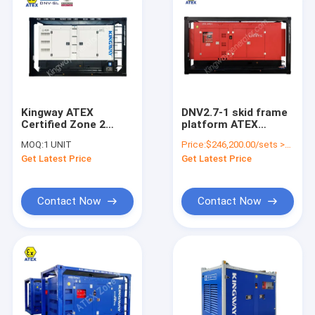
Kingway ATEX
DNV2.7-1 skid frame
Certified Zone 2
platform ATEX
60Hz Diesel
certification 3phase
MOQ:
1 UNIT
Price:
$246,200.00/sets >=1 sets
Generator Set Silent
800kw 1000kva
Get Latest Price
Get Latest Price
Explosion Proof
zone2 explosion
proof diesel
generator set
service engine
Contact Now
Contact Now
Home
Products
About Us