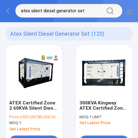
Atex Silent Diesel Generator Set
(120)
ATEX Certified Zone
300KVA Kingway
2 60KVA Silent Diesel
ATEX Certified Zone
Generator Set
2 Explosion Proof
Price:
USD124738-USD145000
MOQ:
1 UNIT
Integrated Lifting
Silent Diesel
MOQ:
1
Get Latest Price
Frame
Generator Set
Get Latest Price