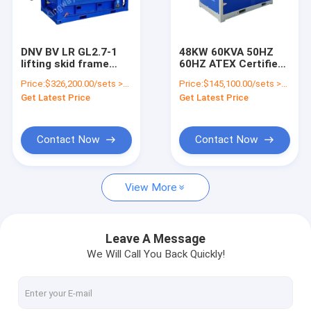
Factory Tour
Quality Control
DNV BV LR GL2.7-1
48KW 60KVA 50HZ
lifting skid frame
60HZ ATEX Certified
Contact Us
hazardous area ATEX
Zone 2 Explosion
Price:
$326,200.00/sets >=1 sets
Price:
$145,100.00/sets >=1 sets
certification 600kva
Proof Diesel
Get Latest Price
Get Latest Price
zone2 explosion
Generator Set Silent
News
proof diesel
Generator Set
generator set
Cases
Contact Now
Contact Now
View More
Gas Generator
Diesel Generator
Leave A Message
We Will Call You Back Quickly!
ATEX Zone 2 Equipment
DNV 2.7-1 Offshore Container