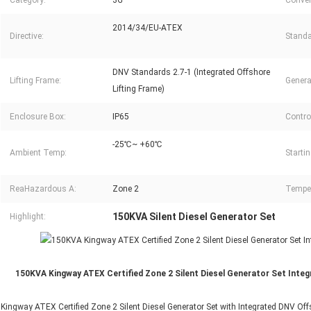
Category:
3G
Conver
2014/34/EU-ATEX
Directive:
Standa
DNV Standards 2.7-1 (Integrated Offshore
Lifting Frame:
Genera
Lifting Frame)
Enclosure Box:
IP65
Control
-25℃~ +60℃
Ambient Temp:
Starti
ReaHazardous A:
Zone 2
Temper
150KVA Silent Diesel Generator Set
Highlight:
150KVA Kingway ATEX Certified Zone 2 Silent Diesel Generator Set Inte
Kingway ATEX Certified Zone 2 Silent Diesel Generator Set with Integrated DNV Offs