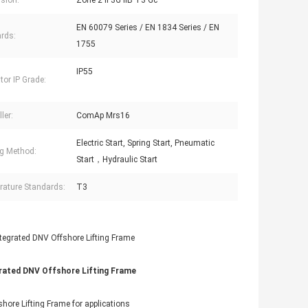
sion:
Zone 2 II 3G IIB T3 Gc
EN 60079 Series / EN 1834 Series / EN
rds:
1755
IP55
tor IP Grade:
ler:
ComAp Mrs16
Electric Start, Spring Start, Pneumatic
ng Method:
Start，Hydraulic Start
ature Standards:
T3
grated DNV Offshore Lifting Frame
hore Lifting Frame for applications