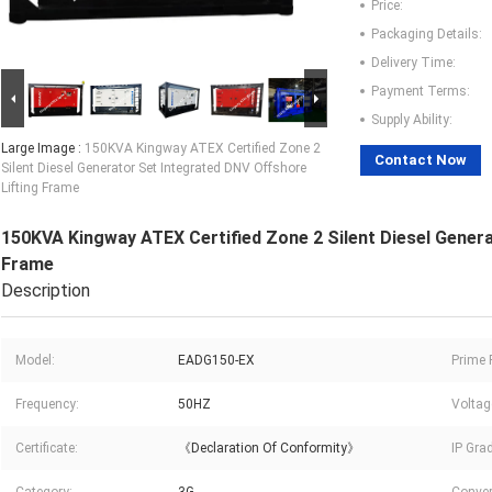
Price:
Packaging Details:
Delivery Time:
Payment Terms:
Supply Ability:
Large Image :
150KVA Kingway ATEX Certified Zone 2
Contact Now
Silent Diesel Generator Set Integrated DNV Offshore
Lifting Frame
150KVA Kingway ATEX Certified Zone 2 Silent Diesel Genera
Frame
Description
Model:
EADG150-EX
Prime 
Frequency:
50HZ
Voltag
Certificate:
《Declaration Of Conformity》
IP Gra