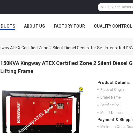
ODUCTS
ABOUT US
FACTORY TOUR
QUALITY CONTROL
way ATEX Certified Zone 2 Silent Diesel Generator Set Integrated DN
150KVA Kingway ATEX Certified Zone 2 Silent Diesel 
Lifting Frame
Product Details:
Place of Origin:
Brand Name:
Certification:
Model Number:
Payment & Shippi
Minimum Order Quan