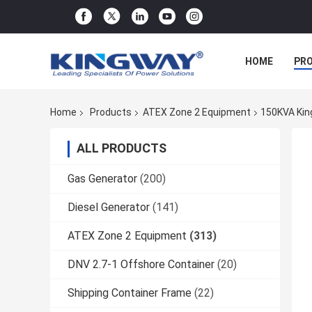
HOME
PR
Home
Products
ATEX Zone 2 Equipment
150KVA King
ALL PRODUCTS
Gas Generator
(200)
Diesel Generator
(141)
ATEX Zone 2 Equipment
(313)
DNV 2.7-1 Offshore Container
(20)
Shipping Container Frame
(22)