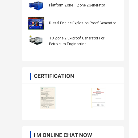
Platform Zone 1 Zone 2Generator
Diesel Engine Explosion Proof Generator
T3 Zone 2 Ex-proof Generator For
Petroleum Engineering
CERTIFICATION
I'M ONLINE CHAT NOW