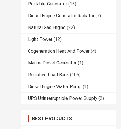
Portable Generator
(13)
Diesel Engine Generator Radiator
(7)
Natural Gas Engine
(22)
Light Tower
(12)
Cogeneration Heat And Power
(4)
Marine Diesel Generator
(1)
Resistive Load Bank
(106)
Diesel Engine Water Pump
(1)
UPS Uninterruptible Power Supply
(2)
BEST PRODUCTS