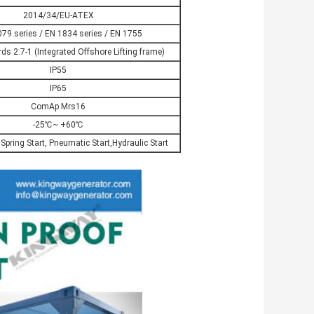
2014/34/EU-ATEX
79 series / EN 1834 series / EN 1755
s 2.7-1 (Integrated Offshore Lifting frame)
IP55
IP65
ComAp Mrs16
-25℃~ +60℃
, Spring Start, Pneumatic Start,Hydraulic Start