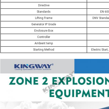
Directive
Standards
EN 600
Lifting Frame
DNV Standard
Generator IP Grade
Enclosure Box
Controller
Ambient temp
Starting Method
Electric Start