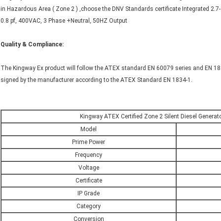
in Hazardous Area ( Zone 2 ) ,choose the DNV Standards certificate Integrated 2.
0.8 pf, 400VAC, 3 Phase +Neutral, 50HZ Output
Quality & Compliance
:
The Kingway Ex product will follow the ATEX standard EN 60079 series and EN 1834
signed by the manufacturer according to the ATEX Standard EN 1834-1.
Kingway ATEX Certified Zone 2 Silent Diesel Generato
Model
Prime Power
Frequency
Voltage
Certificate
IP Grade
Category
Conversion