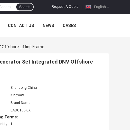
Request A Quote
Search
|
English
CONTACT US
NEWS
CASES
V Offshore Lifting Frame
Generator Set Integrated DNV Offshore
Shandong,China
Kingway
Brand Name
EADG150-EX
ng Terms:
tity:
1