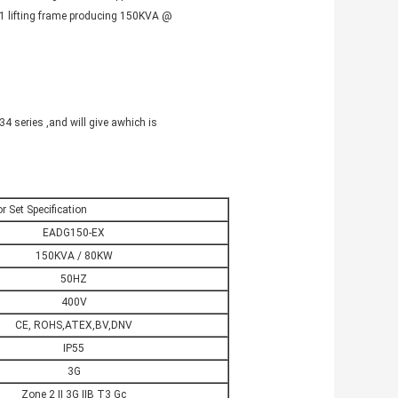
7-1 lifting frame producing 150KVA @
 series ,and will give a
which is
r Set Specification
EADG150-EX
150KVA / 80KW
50HZ
400V
CE, ROHS,ATEX,BV,DNV
IP55
3G
Zone 2 II 3G IIB T3 Gc