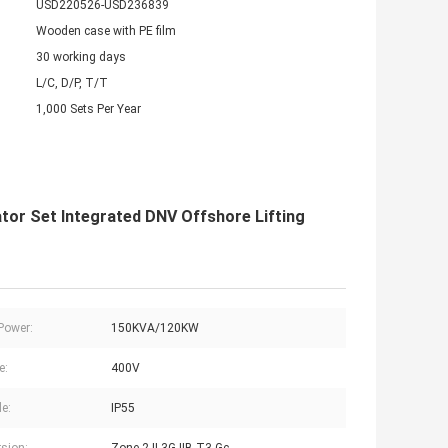
USD220526-USD236839
Wooden case with PE film
30 working days
L/C, D/P, T/T
1,000 Sets Per Year
tor Set Integrated DNV Offshore Lifting
Power:
150KVA/120KW
e:
400V
de:
IP55