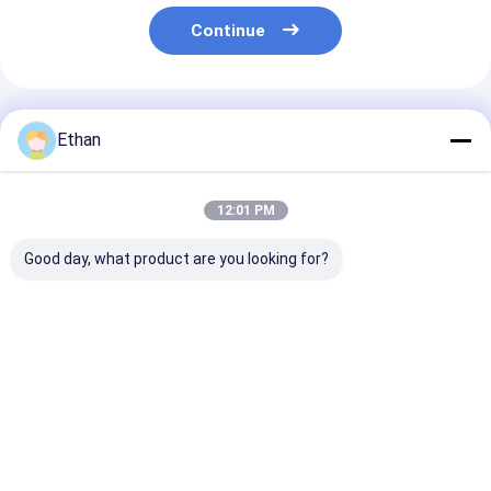
Continue
Recommended Products
Ethan
12:01 PM
Good day, what product are you looking for?
Continuous 160kW
200KVA Heavy-Duty
1MW 1000KW 
Natural Gas Engine
Natural Gas
Genset Contai
1500rpm for 50Hz
Generator 400V
Type Optional
Power Plant
50HZ Sustained
System Silent
High-Output
Natural Gas
Best Price
Best Price
Best Pri
Equipment
Generator Set