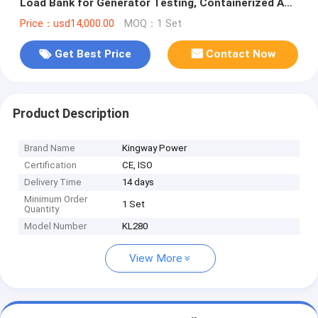
Load Bank for Generator Testing, Containerized AC
Power Loadcenter
Price：usd14,000.00
MOQ：1 Set
Get Best Price
Contact Now
Product Description
Brand Name
Kingway Power
Certification
CE, ISO
Delivery Time
14 days
Minimum Order
1 Set
Quantity
Model Number
KL280
View More