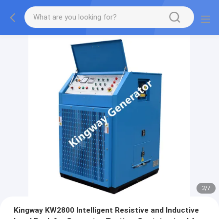
2
/
7
Kingway KW2800 Intelligent Resistive and Inductive