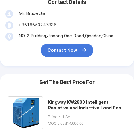
Contact Details
Mr. Bruce Jia
+8618653247836
NO. 2 Building,Jinsong One Road,Qingdao,China
Contact Now
Get The Best Price For
Kingway KW2800 Intelligent
Resistive and Inductive Load Bank
for Generator Testing,
Price： 1 Set
Containerized AC Power
MOQ：usd14,000.00
Loadcenter