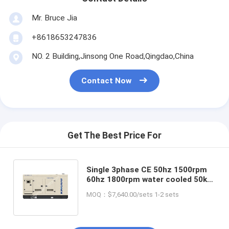
Mr. Bruce Jia
+8618653247836
NO. 2 Building,Jinsong One Road,Qingdao,China
Contact Now
Get The Best Price For
Single 3phase CE 50hz 1500rpm
60hz 1800rpm water cooled 50kw
natural gas engine wholesaler
MOQ：$7,640.00/sets 1-2 sets
green energy