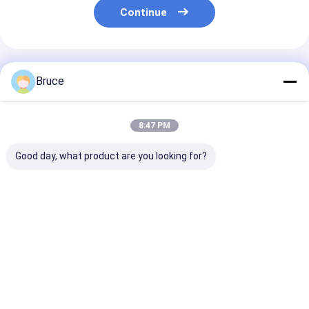
Continue
Recommended Products
Bruce
8:47 PM
Good day, what product are you looking for?
80KVA 75KW 100KW
500KW400KVA
single 3 phase
200KW natural gas
professional
50hz 1500rpm
power generator
manufacturer
1800rpm wate
generator set
natural gas
cooled 100kw
1500rpm/1800rpm
generator 50hz
natural gas bi
Best Price
Best Price
Best Pri
generador diesel
1500rpm best price
gas engine
generator with
60hz
engine
Home
About Us
Contact Us
Desktop Site