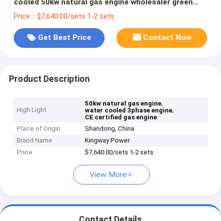
cooled 50kw natural gas engine wholesaler green
energy
Price：$7,640.00/sets 1-2 sets
Get Best Price
Contact Now
Product Description
,
50kw natural gas engine
High Light
,
water cooled 3phase engine
CE certified gas engine
Place of Origin
Shandong, China
Brand Name
Kingway Power
Price
$7,640.00/sets 1-2 sets
View More
Contact Details