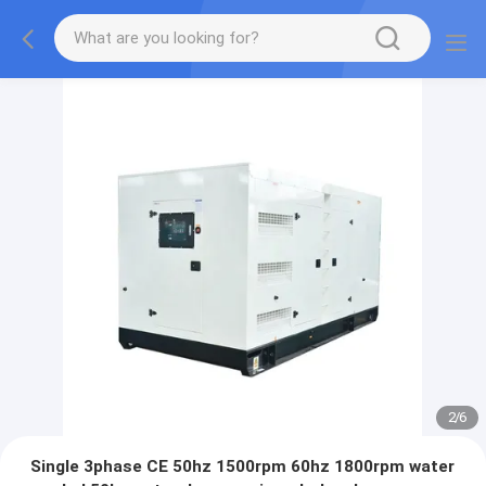
2
/
6
Single 3phase CE 50hz 1500rpm 60hz 1800rpm water