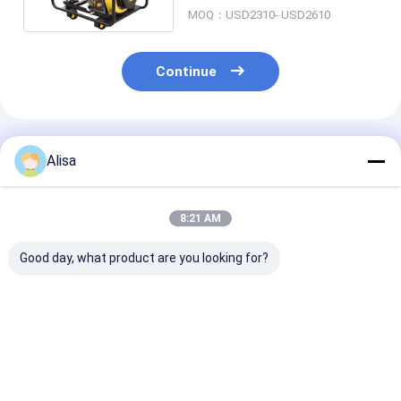
MOQ：USD2310- USD2610
Continue
Recommended Products
Alisa
8:21 AM
Good day, what product are you looking for?
Open Style 5KW Air
Mobile Silent
20KVA 16KW P
Cooled Portable
Portable Generator ,
Engine Reefer
Generator
6KW Diesel
Generator Set
Emergency Use With
Generator Backup
Cooling Strog
25L Fuel Tank
Power
Truck
Best Price
Best Price
Best Pri