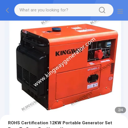
2
/
4
ROHS Certification 12KW Portable Generator Set