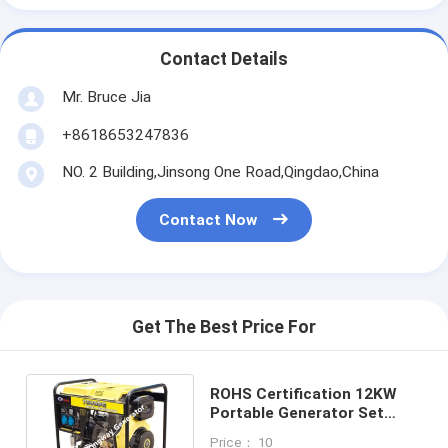
Contact Details
Mr. Bruce Jia
+8618653247836
NO. 2 Building,Jinsong One Road,Qingdao,China
Contact Now
Get The Best Price For
ROHS Certification 12KW
Portable Generator Set
Easy To Carry For Home Use
Price： 10