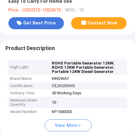
Easy To Carry For Home Use
Price：USD2310- USD2610
MOQ：10
Get Best Price
Contact Now
Product Description
,
ROHS Portable Generator 12KW
High Light
,
ROHS 12KW Portable Generator
Portable 12KW Diesel Generator
Brand Name
KINGWAY
Certification
CE,ISO,ROHS
Delivery Time
30 Working Days
Minimum Order
10
Quantity
Model Number
KP15000SE
View More