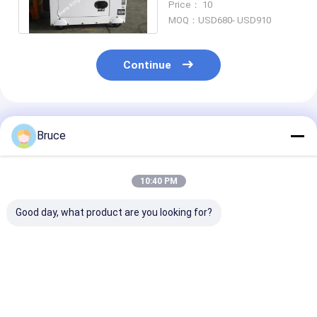
Price： 10
For Boat
MOQ：USD680- USD910
Continue
Recommended Products
Bruce
10:40 PM
Good day, what product are you looking for?
Open Style 5KW Air
Mobile Silent
20KVA 16KW P
Cooled Portable
Portable Generator ,
Engine Reefer
Generator
6KW Diesel
Generator Set
Emergency Use With
Generator Backup
Cooling Strog
25L Fuel Tank
Power
Truck
Best Price
Best Price
Best Pri