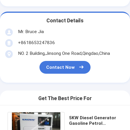
Contact Details
Mr. Bruce Jia
+8618653247836
NO. 2 Building,Jinsong One Road,Qingdao,China
Contact Now
Get The Best Price For
5KW Diesel Generator
Gasoline Petrol
Generator Portable Set