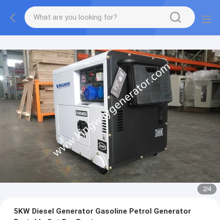
2
/
4
5KW Diesel Generator Gasoline Petrol Generator