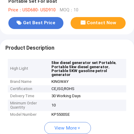
Portable Set For Boat
Price：USD680- USD910
MOQ：10
Get Best Price
Contact Now
Product Description
,
5kw diesel generator set Portable
,
Portable 5kw diesel generator
High Light
Portable 5KW gasoline petrol
generator
Brand Name
KINGWAY
Certification
CE,ISO,ROHS
Delivery Time
30 Working Days
Minimum Order
10
Quantity
Model Number
KP5500SE
View More