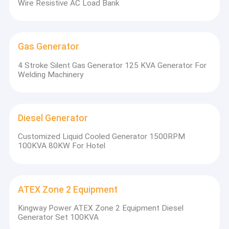
Wire Resistive AC Load Bank
Shipping Container Frame
Portable Generator
Gas Generator
Diesel Engine Generator Radiator
4 Stroke Silent Gas Generator 125 KVA Generator For
Natural Gas Engine
Welding Machinery
P
Light Tower
Diesel Generator
Cogeneration Heat And Power
Customized Liquid Cooled Generator 1500RPM
Marine Diesel Generator
100KVA 80KW For Hotel
Resistive Load Bank
Diesel Engine Water Pump
ATEX Zone 2 Equipment
Kingway Power ATEX Zone 2 Equipment Diesel
UPS Uninterruptible Power Supply
Generator Set 100KVA