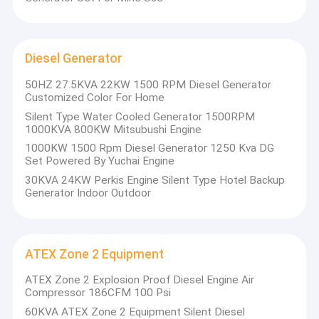
Diesel Generator
50HZ 27.5KVA 22KW 1500 RPM Diesel Generator
Customized Color For Home
Silent Type Water Cooled Generator 1500RPM
1000KVA 800KW Mitsubushi Engine
1000KW 1500 Rpm Diesel Generator 1250 Kva DG
Set Powered By Yuchai Engine
30KVA 24KW Perkis Engine Silent Type Hotel Backup
Generator Indoor Outdoor
ATEX Zone 2 Equipment
ATEX Zone 2 Explosion Proof Diesel Engine Air
Compressor 186CFM 100 Psi
60KVA ATEX Zone 2 Equipment Silent Diesel