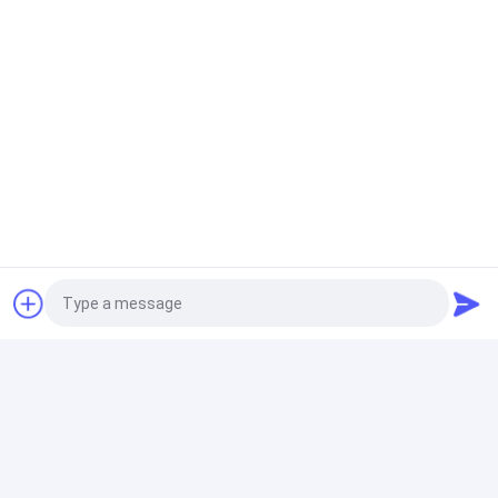
Ex
Resistive Load Bank
Inteligent Resistive Load Bank 1000KW Single and
Three Phase 400V High Precision Digital Display
Gas Generator
125kva 100KW Three Phases Gas Generator Yuchai
Generator Set For Mine Use
Diesel Generator
30KVA 24KW Perkis Engine Silent Type Hotel Backup
Generator Indoor Outdoor
Photo
Video Call
ATEX Zone 2 Equipment