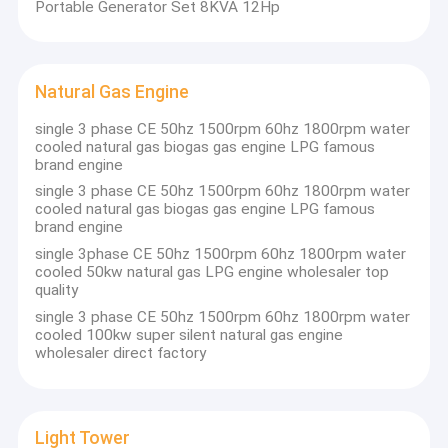
Portable Generator Set 8KVA 12Hp
Natural Gas Engine
single 3 phase CE 50hz 1500rpm 60hz 1800rpm water
cooled natural gas biogas gas engine LPG famous
brand engine
single 3 phase CE 50hz 1500rpm 60hz 1800rpm water
cooled natural gas biogas gas engine LPG famous
brand engine
single 3phase CE 50hz 1500rpm 60hz 1800rpm water
cooled 50kw natural gas LPG engine wholesaler top
quality
single 3 phase CE 50hz 1500rpm 60hz 1800rpm water
Home
cooled 100kw super silent natural gas engine
wholesaler direct factory
Products
About Us
Light Tower