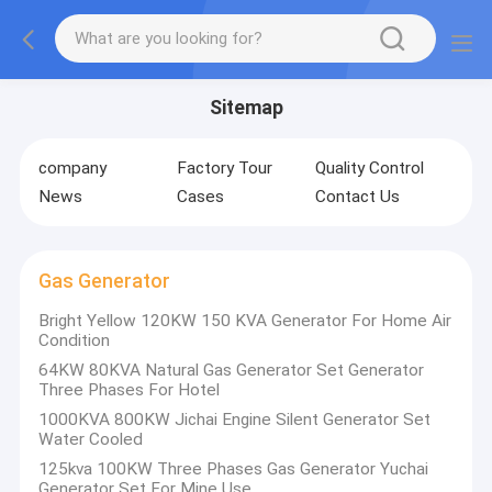
Sitemap
company
Factory Tour
Quality Control
News
Cases
Contact Us
Gas Generator
Bright Yellow 120KW 150 KVA Generator For Home Air
Condition
64KW 80KVA Natural Gas Generator Set Generator
Three Phases For Hotel
1000KVA 800KW Jichai Engine Silent Generator Set
Water Cooled
125kva 100KW Three Phases Gas Generator Yuchai
Generator Set For Mine Use