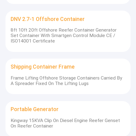
DNV 2.7-1 Offshore Container
8ft 10ft 20ft Offshore Reefer Container Generator
Set Container With Smartgen Control Module CE /
ISO14001 Certificate
So
Shipping Container Frame
Frame Lifting Offshore Storage Containers Carried By
A Spreader Fixed On The Lifting Lugs
Portable Generator
Kingway 15KVA Clip On Diesel Engine Reefer Genset
On Reefer Container