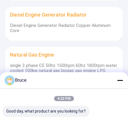
Diesel Engine Generator Radiator
Diesel Engine Generator Radiator Copper Aluminum
Core
Natural Gas Engine
single 3 phase CE 50hz 1500rpm 60hz 1800rpm water
cooled 100kw natural gas biogas gas engine LPG
Bruce
Light Tower
9:22 PM
Outdoor Diesel Generator Light Tower Vehicle
Mounted With 4 Lamps with 7m mast
Good day, what product are you looking for?