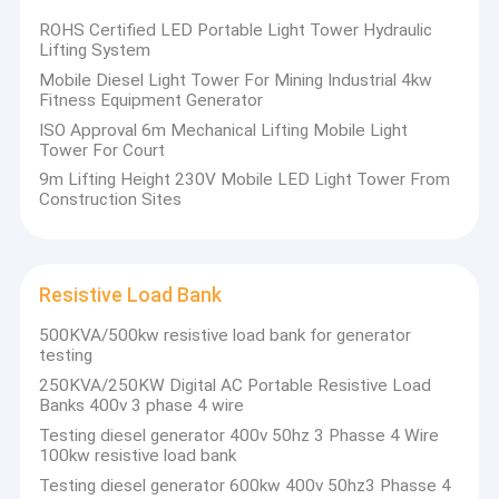
Factory Tour
ROHS Certified LED Portable Light Tower Hydraulic
Lifting System
Quality Control
Mobile Diesel Light Tower For Mining Industrial 4kw
Fitness Equipment Generator
Contact Us
Re
ISO Approval 6m Mechanical Lifting Mobile Light
Tower For Court
News
9m Lifting Height 230V Mobile LED Light Tower From
Construction Sites
Cases
Resistive Load Bank
Gas Generator
500KVA/500kw resistive load bank for generator
testing
Diesel Generator
250KVA/250KW Digital AC Portable Resistive Load
Banks 400v 3 phase 4 wire
ATEX Zone 2 Equipment
Testing diesel generator 400v 50hz 3 Phasse 4 Wire
100kw resistive load bank
DNV 2.7-1 Offshore Container
Testing diesel generator 600kw 400v 50hz3 Phasse 4