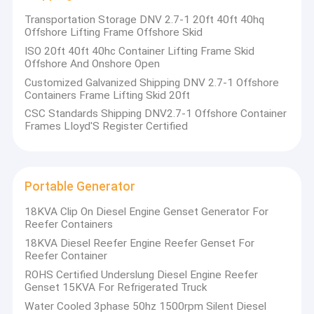
Transportation Storage DNV 2.7-1 20ft 40ft 40hq
Offshore Lifting Frame Offshore Skid
ISO 20ft 40ft 40hc Container Lifting Frame Skid
Offshore And Onshore Open
Customized Galvanized Shipping DNV 2.7-1 Offshore
Containers Frame Lifting Skid 20ft
CSC Standards Shipping DNV2.7-1 Offshore Container
Frames LIoyd'S Register Certified
Portable Generator
18KVA Clip On Diesel Engine Genset Generator For
Reefer Containers
18KVA Diesel Reefer Engine Reefer Genset For
Reefer Container
ROHS Certified Underslung Diesel Engine Reefer
Genset 15KVA For Refrigerated Truck
Water Cooled 3phase 50hz 1500rpm Silent Diesel