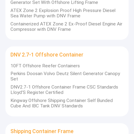
Generator Set With Offshore Lifting Frame
ATEX Zone 2 Explosion Proof High Pressure Diesel
Sea Water Pump with DNV Frame
Containerized ATEX Zone 2 Ex-Proof Diesel Engine Air
Compressor with DNV Frame
DNV 2.7-1 Offshore Container
10FT Offshore Reefer Containers
Perkins Doosan Volvo Deutz Silent Generator Canopy
Set
DNV2.7-1 Offshore Container Frame CSC Standards
LIoyd'S Register Certified
Kingway Offshore Shipping Container Self Bunded
Cube And IBC Tank DNV Standards
Shipping Container Frame