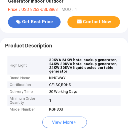
Generator Indoor Outdoor
Price：USD 8263-USD8863
MOQ：1
Get Best Price
Contact Now
Product Description
,
30KVA 24KW hotel backup generator
,
24KW 30KVA hotel backup generator
High Light
24KW 30KVA liquid cooled portable
generator
Brand Name
KINGWAY
Certification
CE,ISO,ROHS
Delivery Time
30 Working Days
Minimum Order
1
Quantity
Model Number
KGP30S
View More