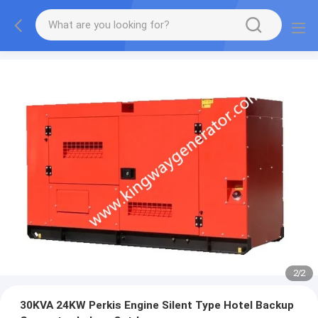
2
/
2
30KVA 24KW Perkis Engine Silent Type Hotel Backup