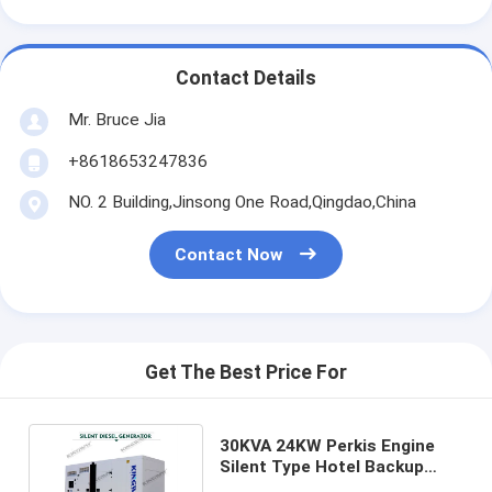
Contact Details
Mr. Bruce Jia
+8618653247836
NO. 2 Building,Jinsong One Road,Qingdao,China
Contact Now
Get The Best Price For
30KVA 24KW Perkis Engine
Silent Type Hotel Backup
Generator Indoor Outdoor