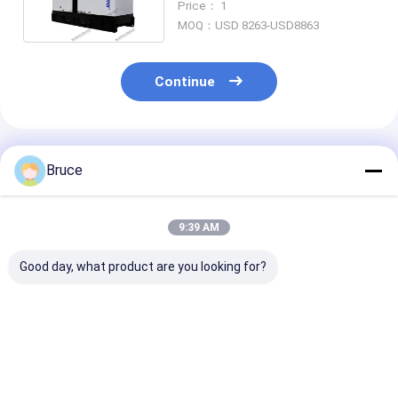
Price： 1
MOQ：USD 8263-USD8863
Continue
Recommended Products
Bruce
9:39 AM
Good day, what product are you looking for?
ISO CE Certified
20KVA ISUZU Diesel
Super Silent 
Diesel Engine
Engine Generator
Diesel Generat
Generator Sets
Set Silent Type 3
30kva to 500k
Soundproof Canopy
Phase 50HZ
400v 50hz 3 p
Diesel Power Gensets
Wire Diesel Ge
Best Price
Best Price
Best Pri