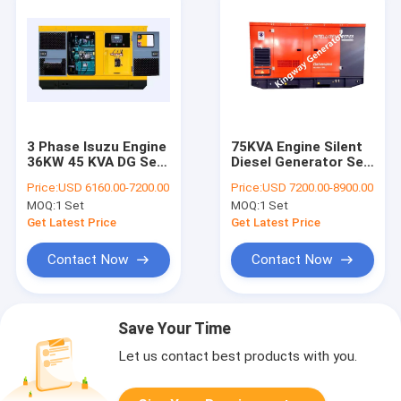
3 Phase Isuzu Engine
75KVA Engine Silent
36KW 45 KVA DG Set
Diesel Generator Set
Water Cooled Silent
60kw 3 Phase
Price:
USD 6160.00-7200.00
Price:
USD 7200.00-8900.00
Generator
MOQ:
1 Set
MOQ:
1 Set
Get Latest Price
Get Latest Price
Contact Now
Contact Now
Save Your Time
Let us contact best products with you.