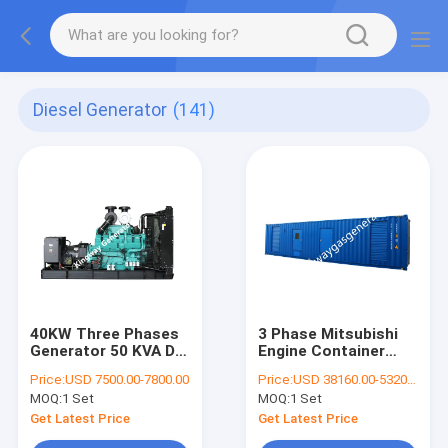
Diesel Generator
(141)
40KW Three Phases
3 Phase Mitsubishi
Generator 50 KVA DG
Engine Container
Set Powered By
Diesel Generator
Price:
USD 7500.00-7800.00
Price:
USD 38160.00-53200.00
Engine
600KW 750KVA
MOQ:
1 Set
MOQ:
1 Set
Get Latest Price
Get Latest Price