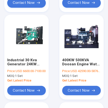
Contact Now
Contact Now
Industrial 30 Kva
400KW 500KVA
Generator 24KW
Doosan Engine Water
Generator Diesel
Cooled Diesel
Price:
USD 6600.00-7100.00
Price:
USD 42590.00-58760.00
Multiple Color
Generator Set
MOQ:
1 Set
MOQ:
1 Set
Choices
Get Latest Price
Get Latest Price
Contact Now
Contact Now