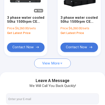
Factory Tour
Quality Control
3 phase water cooled
3 phase water cooled
50hz 1500rpm CE
50hz 1500rpm CE
Contact Us
silent diesel
silent open diesel
Price:
$6,260.00/sets
Price:
$6,260.00/sets
generator set direct
generator set direct
Get Latest Price
Get Latest Price
factory manufacture
factory manufacture
News
Cases
Contact Now
Contact Now
View More
Gas Generator
Diesel Generator
Leave A Message
We Will Call You Back Quickly!
ATEX Zone 2 Equipment
DNV 2.7-1 Offshore Container