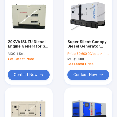
20KVA ISUZU Diesel
Super Silent Canopy
Engine Generator Set
Diesel Generator
Silent Type 3 Phase
30kva to 500kva 400v
MOQ:
1 Set
Price:
$9,600.00/sets >=1 sets
50HZ
50hz 3 phase 4 Wire
Get Latest Price
MOQ:
1 unit
Diesel Genset
Get Latest Price
Contact Now
Contact Now
Home
Products
About Us