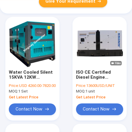
Give Your Requirement
Water Cooled Silent
ISO CE Certified
15KVA 12KW
Diesel Engine
Portable Generator
Generator Sets
Price:
USD 4260.00-7820.00
Price:
13600USD/UNIT
For Domestic
Soundproof Canopy
MOQ:
1 Set
MOQ:
1 unit
Electricity
Diesel Power
Gensets 200KVA
Get Latest Price
Get Latest Price
Silent Diesel
Generator
Contact Now
Contact Now