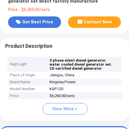
generator set direct factory manufacture
Price：$6,260.00/sets
Get Best Price
Contact Now
Product Description
,
3 phase silent diesel generator
High Light
,
water cooled diesel generator set
CE certified diesel generator
Place of Origin
Jiangsu, China
Brand Name
Kingway Power
Model Number
KGP12S
Price
$6,260.00/sets
View More