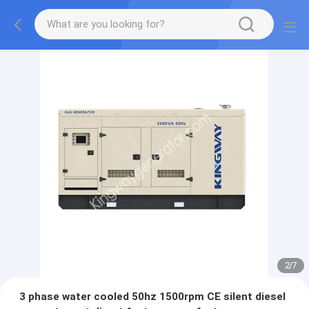
2
/
7
3 phase water cooled 50hz 1500rpm CE silent diesel