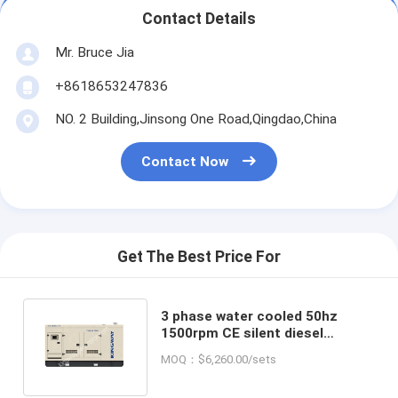
Contact Details
Mr. Bruce Jia
+8618653247836
NO. 2 Building,Jinsong One Road,Qingdao,China
Contact Now
Get The Best Price For
3 phase water cooled 50hz
1500rpm CE silent diesel
generator set direct factory
MOQ：$6,260.00/sets
manufacture