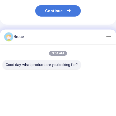
Continue
Recommended Products
Bruce
3:54 AM
Good day, what product are you looking for?
ISO CE Certified
20KVA ISUZU Diesel
Super Silent 
Diesel Engine
Engine Generator
Diesel Generat
Generator Sets
Set Silent Type 3
30kva to 500k
Soundproof Canopy
Phase 50HZ
400v 50hz 3 p
Diesel Power Gensets
Wire Diesel Ge
Best Price
Best Price
Best Pri
200KVA Silent Diesel
Generator