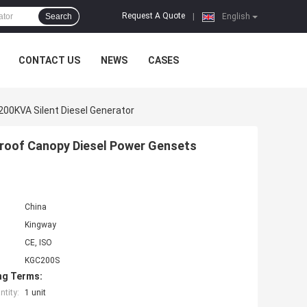
Request A Quote
Search
|
English
CONTACT US
NEWS
CASES
200KVA Silent Diesel Generator
proof Canopy Diesel Power Gensets
China
Kingway
CE, ISO
KGC200S
ng Terms:
tity:
1 unit