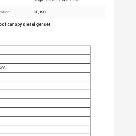
Single-phase / Three-phase
cation:
CE, ISO
of canopy diesel genset
,
VA..