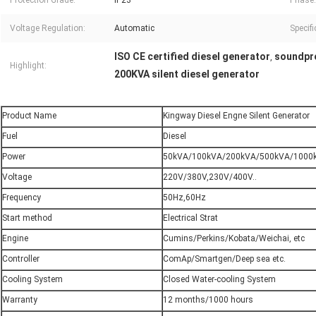
Protection Grade:
IP23
Phase:
Voltage Regulation:
Automatic
Specifi
ISO CE certified diesel generator
soundpro
,
Highlight:
200KVA silent diesel generator
Product Name
Kingway Diesel Engne Silent Generator
Fuel
Diesel
Power
50kVA/100kVA/200kVA/500kVA/1000k
Voltage
220V/380V,230V/400V..
Frequency
50Hz,60Hz
Start method
Electrical Strat
Engine
Cumins/Perkins/Kobata/Weichai, etc
Controller
ComAp/Smartgen/Deep sea etc.
Cooling System
Closed Water-cooling System
Warranty
12 months/1000 hours