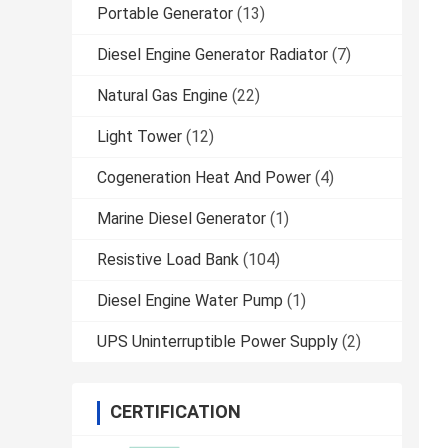
Portable Generator
(13)
Diesel Engine Generator Radiator
(7)
Natural Gas Engine
(22)
Light Tower
(12)
Cogeneration Heat And Power
(4)
Marine Diesel Generator
(1)
Resistive Load Bank
(104)
Diesel Engine Water Pump
(1)
UPS Uninterruptible Power Supply
(2)
CERTIFICATION