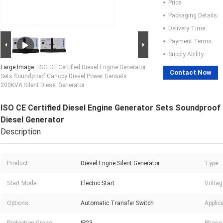
Price:
Packaging Details:
Delivery Time:
Payment Terms:
Supply Ability:
Large Image :
ISO CE Certified Diesel Engine Generator
Contact Now
Sets Soundproof Canopy Diesel Power Gensets
200KVA Silent Diesel Generator
ISO CE Certified Diesel Engine Generator Sets Soundproof
Diesel Generator
Description
Product:
Diesel Engne Silent Generator
Type:
Start Mode:
Electric Start
Voltag
Options:
Automatic Transfer Switch
Applica