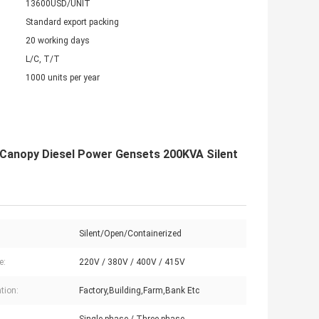
13600USD/UNIT
Standard export packing
20 working days
L/C, T/T
1000 units per year
 Canopy Diesel Power Gensets 200KVA Silent
Silent/Open/Containerized
e:
220V / 380V / 400V / 415V
tion:
Factory,Building,Farm,Bank Etc