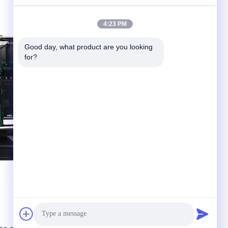
4:23 PM
Good day, what product are you looking 
for?