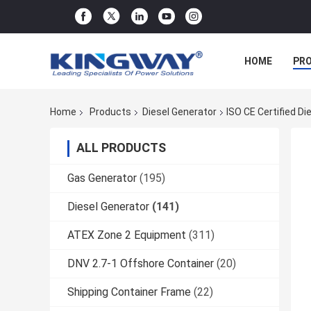
HOME
PR
Home
Products
Diesel Generator
ISO CE Certified D
ALL PRODUCTS
Gas Generator
(195)
Diesel Generator
(141)
ATEX Zone 2 Equipment
(311)
DNV 2.7-1 Offshore Container
(20)
Shipping Container Frame
(22)