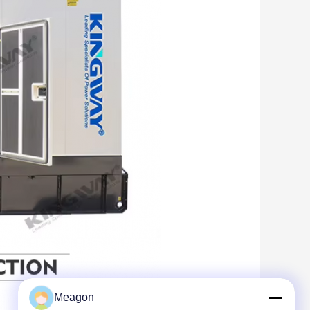
Meagon