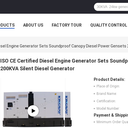
ODUCTS
ABOUT US
FACTORY TOUR
QUALITY CONTROL
iesel Engine Generator Sets Soundproof Canopy Diesel Power Gensets 
ISO CE Certified Diesel Engine Generator Sets Sound
200KVA Silent Diesel Generator
Product Details:
Place of Origin:
Brand Name:
Certification:
Model Number:
Payment & Shippi
Minimum Order Quan