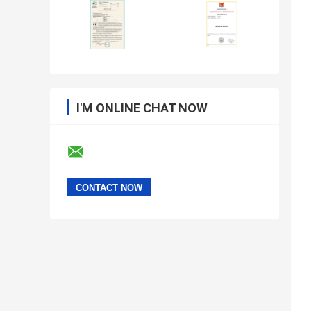
I'M ONLINE CHAT NOW