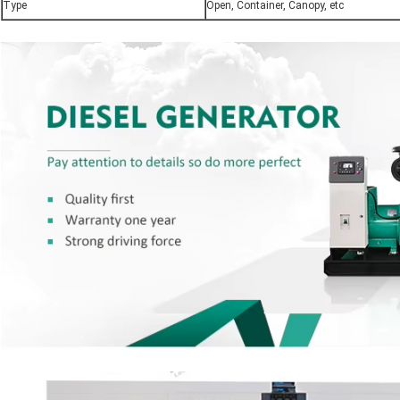
Type
Open, Container, Canopy, etc