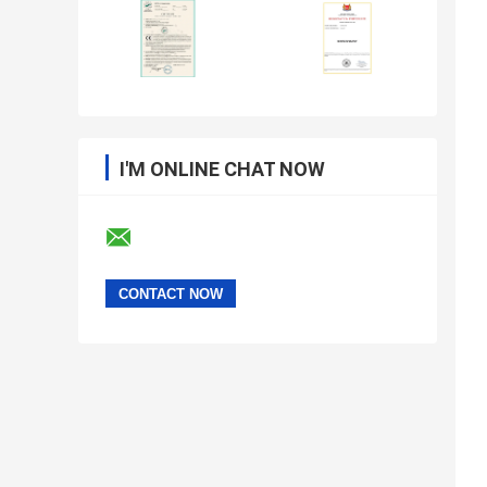
I'M ONLINE CHAT NOW