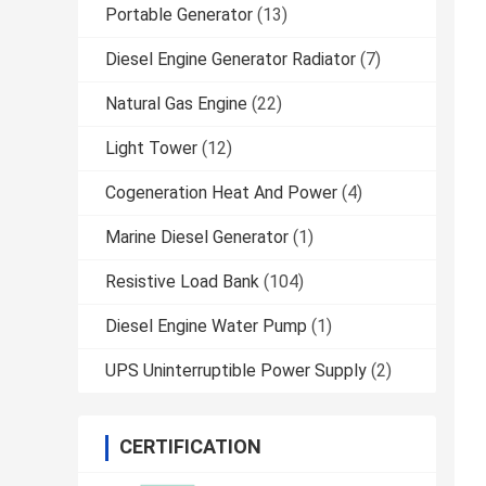
Portable Generator
(13)
Diesel Engine Generator Radiator
(7)
Natural Gas Engine
(22)
Light Tower
(12)
Cogeneration Heat And Power
(4)
Marine Diesel Generator
(1)
Resistive Load Bank
(104)
Diesel Engine Water Pump
(1)
UPS Uninterruptible Power Supply
(2)
CERTIFICATION