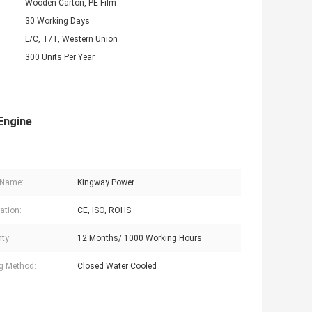
Wooden Carton, PE Film
30 Working Days
L/C, T/T, Western Union
300 Units Per Year
Engine
 Name:
Kingway Power
cation:
CE, ISO, ROHS
ty:
12 Months/ 1000 Working Hours
g Method:
Closed Water Cooled