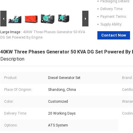
Packaging Details:
Delivery Time:
Payment Terms:
Supply Ability:
Large Image :
40KW Three Phases Generator 50 KVA
Contact Now
DG Set Powered By Engine
40KW Three Phases Generator 50 KVA DG Set Powered By 
Description
Product:
Diesel Generator Set
Brand
Place Of Originin:
Shandong, China
Certifi
Color:
Customized
Warran
Delivery Time:
20 Working Days
Coolin
Options:
ATS System