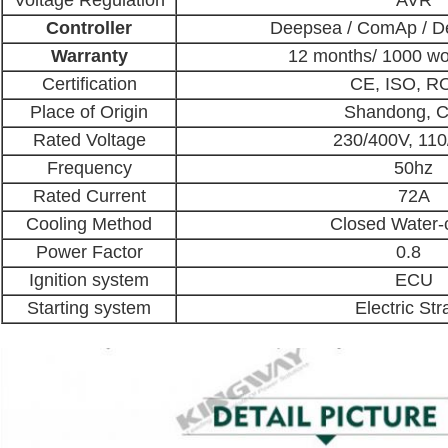
Voltage Regulation
AVR
Controller
Deepsea / ComAp / De
Warranty
12 months/ 1000 wo
Certification
CE, ISO, R
Place of Origin
Shandong, C
Rated Voltage
230/400V, 11
Frequency
50hz
Rated Current
72A
Cooling Method
Closed Water-
Power Factor
0.8
Ignition system
ECU
Starting system
Electric Str