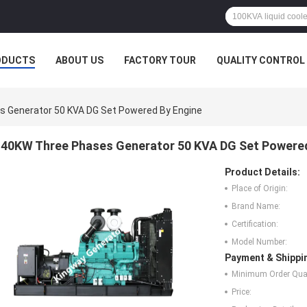
ODUCTS
ABOUT US
FACTORY TOUR
QUALITY CONTROL
 Generator 50 KVA DG Set Powered By Engine
40KW Three Phases Generator 50 KVA DG Set Powered
Product Details:
Place of Origin:
Brand Name:
Certification:
Model Number:
Payment & Shippi
Minimum Order Quan
Price: