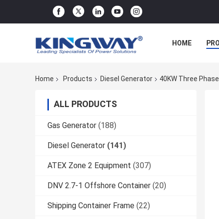
HOME
PR
Home
Products
Diesel Generator
40KW Three Phases
ALL PRODUCTS
Gas Generator
(188)
Diesel Generator
(141)
ATEX Zone 2 Equipment
(307)
DNV 2.7-1 Offshore Container
(20)
Shipping Container Frame
(22)