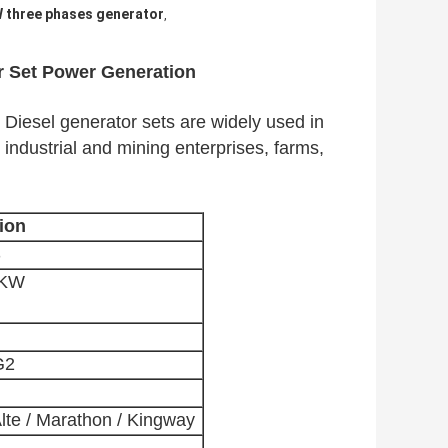
 three phases generator
,
r Set Power Generation
iesel generator sets are widely used in 
, industrial and mining enterprises, farms, 
ion
S
0KW
G2
lte / Marathon / Kingway