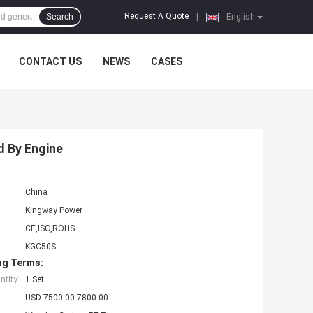
Request A Quote
Search
|
English
CONTACT US
NEWS
CASES
 By Engine
China
Kingway Power
CE,ISO,ROHS
KGC50S
ng Terms:
tity:
1 Set
USD 7500.00-7800.00