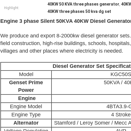
40KW 50 KVA three phases generator
40KW
,
Highlight:
40KW three phases 50 kva dg set
Engine 3 phase Silent 50KVA 40KW Diesel Generato
We produce and export 8-2000kw diesel generator sets. D
field construction, high-rise buildings, schools, hospitals
villages and other places where electricity is needed.
Diesel Generator Set Specificat
Model
KGC50
Genset Prime
50KVA / 4
Power
Engine
Engine Model
4BTA3.9-
Engine Type
4 Stroke
Alternator
Stamford / Leroy Somer / Mecc A