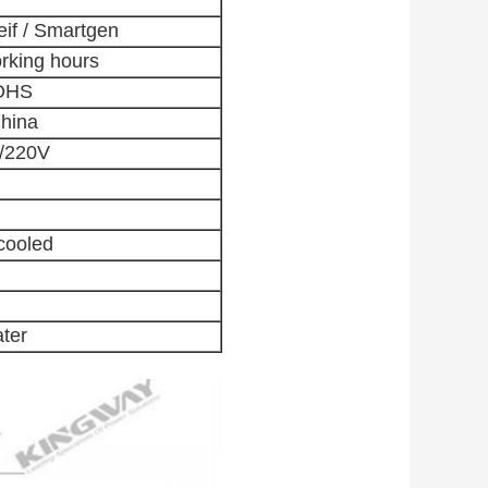
if / Smartgen
rking hours
OHS
hina
0/220V
cooled
ater