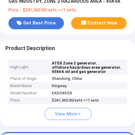
GAS INDUSTRY, ZONE 2 HAZARDOUS AREA - 45KVA
Price：$241,360.00/sets >=1 sets
Get Best Price
Contact Now
Product Description
,
ATEX Zone 2 generator
High Light
,
offshore hazardous area generator
45kVA oil and gas generator
Place of Origin
Shandong, China
Brand Name
Kingway
Model Number
EADG45-EX
Price
$241,360.00/sets >=1 sets
View More