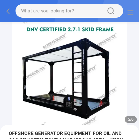
2
/
6
OFFSHORE GENERATOR EQUIPMENT FOR OIL AND