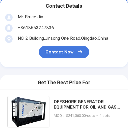
Contact Details
Mr. Bruce Jia
+8618653247836
NO. 2 Building,Jinsong One Road,Qingdao,China
Contact Now
Get The Best Price For
OFFSHORE GENERATOR
EQUIPMENT FOR OIL AND GAS
INDUSTRY, ZONE 2 HAZARDOUS
MOQ：$241,360.00/sets >=1 sets
AREA - 45KVA