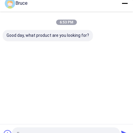
Bruce
Home
About Us
Contact Us
Desktop Site
Sitemap
Privacy Policy
Quality
Gas Generator
China Factory.Copyright © 2026 Qingdao
6:53 PM
Kingway Industry Co., Ltd.. All Rights Reserved.
Good day, what product are you looking for?
Home
Products
About Us