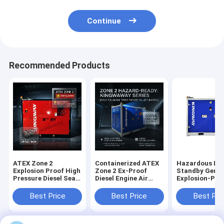
Continue
Recommended Products
ATEX Zone 2
Containerized ATEX
Hazardous Lo
Explosion Proof High
Zone 2 Ex-Proof
Standby Gener
Pressure Diesel Sea
Diesel Engine Air
Explosion-Pro
Water Pump with
Compressor with
Genset
DNV Frame
DNV Frame
Best Price
Best Price
Best Pri