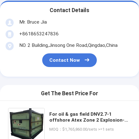
Contact Details
Mr. Bruce Jia
+8618653247836
NO. 2 Building,Jinsong One Road,Qingdao,China
Contact Now
Get The Best Price For
For oil & gas field DNV2.7-1
offshore Atex Zone 2 Explosion-
Proof Directly Manufacturer Rig
MOQ：$1,765,860.00/sets >=1 sets
Safe Diesel Generator Made in
China