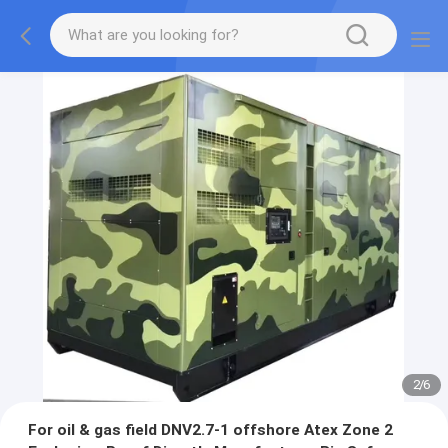
2
/
6
For oil & gas field DNV2.7-1 offshore Atex Zone 2