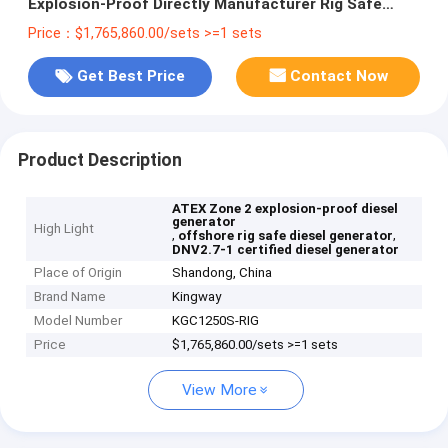
Explosion-Proof Directly Manufacturer Rig Safe
Diesel Generator Made in China
Price：$1,765,860.00/sets >=1 sets
Get Best Price
Contact Now
Product Description
ATEX Zone 2 explosion-proof diesel
generator
High Light
,
,
offshore rig safe diesel generator
DNV2.7-1 certified diesel generator
Place of Origin
Shandong, China
Brand Name
Kingway
Model Number
KGC1250S-RIG
Price
$1,765,860.00/sets >=1 sets
View More