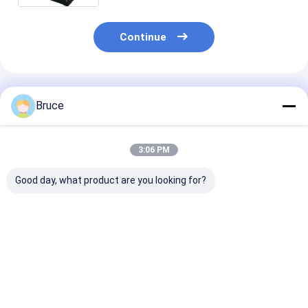
Continue
Recommended Products
Bruce
3:06 PM
Good day, what product are you looking for?
ATEX Zone 2
Containerized ATEX
Hazardous Lo
Explosion Proof High
Zone 2 Ex-Proof
Standby Gener
Pressure Diesel Sea
Diesel Engine Air
Explosion-Pro
Water Pump with
Compressor with
Genset
DNV Frame
DNV Frame
Best Price
Best Price
Best Pri