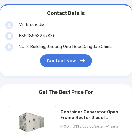
Contact Details
Mr. Bruce Jia
+8618653247836
NO. 2 Building,Jinsong One Road,Qingdao,China
Contact Now
Get The Best Price For
Container Generator Open
Frame Reefer Diesel
Generator Set Container
MOQ：$118,500.00/sets >=1 sets