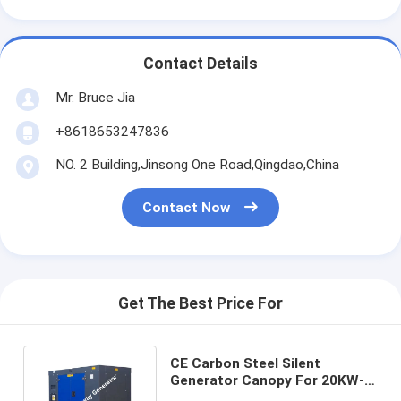
Contact Details
Mr. Bruce Jia
+8618653247836
NO. 2 Building,Jinsong One Road,Qingdao,China
Contact Now
Get The Best Price For
CE Carbon Steel Silent
Generator Canopy For 20KW-
800KW Diesel Gas Generator