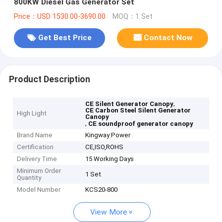
800KW Diesel Gas Generator Set
Price：USD 1530.00-3690.00
MOQ：1 Set
Get Best Price
Contact Now
Product Description
,
CE Silent Generator Canopy
CE Carbon Steel Silent Generator
High Light
Canopy
,
CE soundproof generator canopy
Brand Name
Kingway Power
Certification
CE,ISO,ROHS
Delivery Time
15 Working Days
Minimum Order
1 Set
Quantity
Model Number
KCS20-800
View More