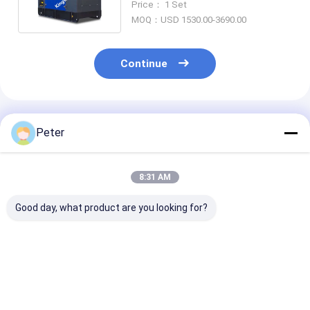
Price： 1 Set
Set
MOQ：USD 1530.00-3690.00
Continue
Recommended Products
Peter
8:31 AM
Good day, what product are you looking for?
ISO CE Certified
20KVA ISUZU Diesel
Super Silent 
Diesel Engine
Engine Generator
Diesel Generat
Generator Sets
Set Silent Type 3
30kva to 500k
Soundproof Canopy
Phase 50HZ
400v 50hz 3 p
Diesel Power Gensets
Wire Diesel Ge
Best Price
Best Price
Best Pri