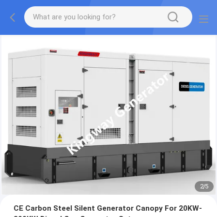
2
/
5
CE Carbon Steel Silent Generator Canopy For 20KW-