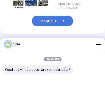
MOQ：USD5000-
USD9200/set
Continue
Recommended Products
Alisa
10:26 AM
Good day, what product are you looking for?
DNV Standards
CSC 20FT 40FT
Main Steel Str
LIoyd's Register
40HQ Flat Pack
20ft Shipping
Certified Offshore
Shipping Container
Container Fra
Container Lifting
Frame Steel Open
Durable Dimen
Frame For Office
Best Price
Best Price
Best Pri