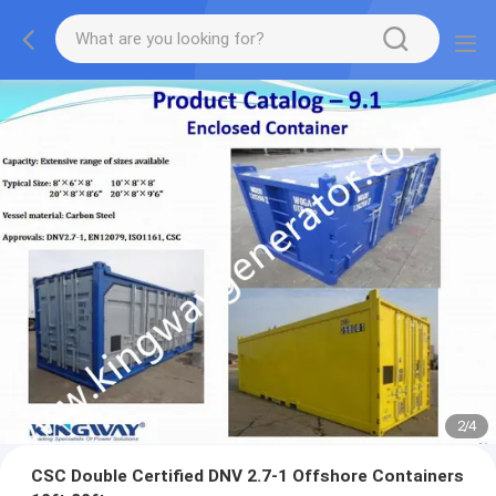
2
/
4
CSC Double Certified DNV 2.7-1 Offshore Containers