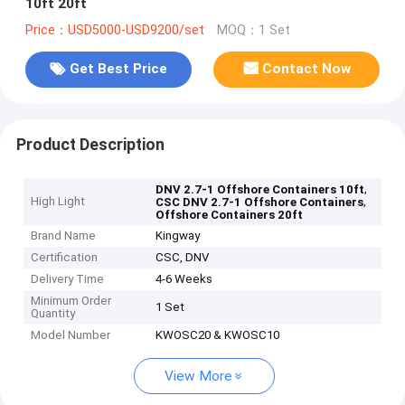
10ft 20ft
Price：USD5000-USD9200/set
MOQ：1 Set
Get Best Price
Contact Now
Product Description
,
DNV 2.7-1 Offshore Containers 10ft
High Light
,
CSC DNV 2.7-1 Offshore Containers
Offshore Containers 20ft
Brand Name
Kingway
Certification
CSC, DNV
Delivery Time
4-6 Weeks
Minimum Order
1 Set
Quantity
Model Number
KWOSC20 & KWOSC10
View More