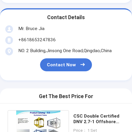
Contact Details
Mr. Bruce Jia
+8618653247836
NO. 2 Building,Jinsong One Road,Qingdao,China
Contact Now
Get The Best Price For
CSC Double Certified
DNV 2.7-1 Offshore
Containers 10ft 20ft
Price： 1 Set