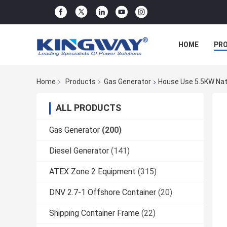
HOME
PR
Home
Products
Gas Generator
House Use 5.5KW Nat
ALL PRODUCTS
Gas Generator
(200)
Diesel Generator
(141)
ATEX Zone 2 Equipment
(315)
DNV 2.7-1 Offshore Container
(20)
Shipping Container Frame
(22)