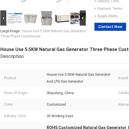
Delivery Time:
Payment Terms:
Supply Ability:
Contact Now
Large Image :
House Use 5.5KW Natural Gas Generator
Three Phase Customized
House Use 5.5KW Natural Gas Generator Three Phase Cus
Description
House Use 5.5KW Natural Gas Generator
Product:
Brand
And LPG Gas Generator
Place Of Origin:
Shandong, China
Certifi
Color:
Customized
Warran
Delivery Time:
30 Working Days
ROHS Customized Natural Gas Generator
,