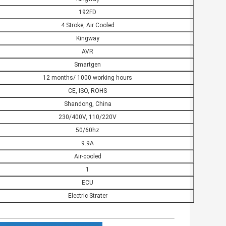
192FD
4 Stroke, Air Cooled
Kingway
AVR
Smartgen
12 months/ 1000 working hours
CE, ISO, ROHS
Shandong, China
230/400V, 110/220V
50/60hz
9.9A
Air-cooled
1
ECU
Electric Strater