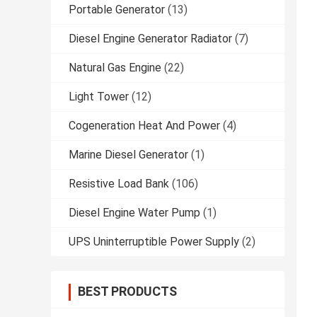
Portable Generator
(13)
Diesel Engine Generator Radiator
(7)
Natural Gas Engine
(22)
Light Tower
(12)
Cogeneration Heat And Power
(4)
Marine Diesel Generator
(1)
Resistive Load Bank
(106)
Diesel Engine Water Pump
(1)
UPS Uninterruptible Power Supply
(2)
BEST PRODUCTS