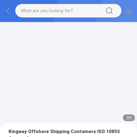
2
/
0
Kingway Offshore Shipping Containers ISO 10855