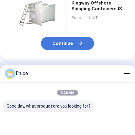
Kingway Offshore
Shipping Containers ISO
10855 Approval
Price： 1 UNIT
Continue
Recommended Products
Bruce
3:26 AM
Good day, what product are you looking for?
20FT DNV 2.7-1
LR Classification
20GP 40GP 4
Certified Offshore
Society 20ft DNV
DNV 2.7-1 Cert