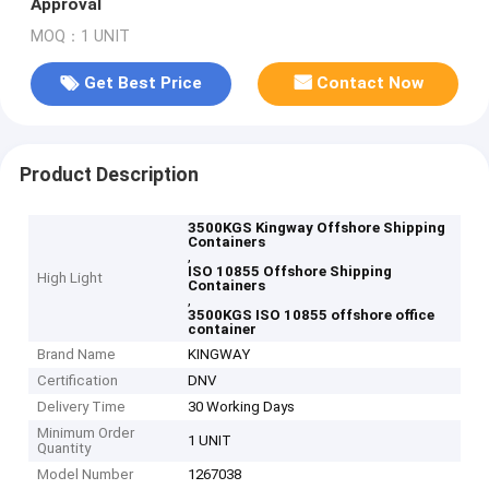
Approval
MOQ：1 UNIT
Get Best Price
Contact Now
Product Description
3500KGS Kingway Offshore Shipping
Containers
,
ISO 10855 Offshore Shipping
High Light
Containers
,
3500KGS ISO 10855 offshore office
container
Brand Name
KINGWAY
Certification
DNV
Delivery Time
30 Working Days
Minimum Order
1 UNIT
Quantity
Model Number
1267038