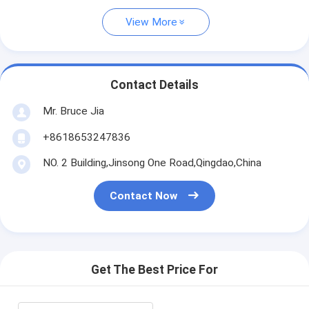
View More
Contact Details
Mr. Bruce Jia
+8618653247836
NO. 2 Building,Jinsong One Road,Qingdao,China
Contact Now
Get The Best Price For