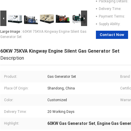
Packaging Details:
Delivery Time:
Payment Terms:
Supply Ability:
Large Image :
60KW 75KVA Kingway Engine Silent Gas
Contact Now
Generator Set
60KW 75KVA Kingway Engine Silent Gas Generator Set
Description
Product:
Gas Generator Set
Brand
Place Of Origin:
Shandong, China
Certifi
Color:
Customized
Warran
Delivery Time:
20 Working Days
60KW Gas Generator Set
Engine Gas Gener
Highlight:
,