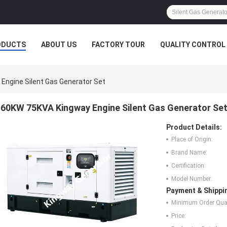
ODUCTS
ABOUT US
FACTORY TOUR
QUALITY CONTROL
Engine Silent Gas Generator Set
60KW 75KVA Kingway Engine Silent Gas Generator Se
Product Details:
Place of Origin:
Brand Name:
Certification:
Model Number:
Payment & Shippi
Minimum Order Quan
Price: