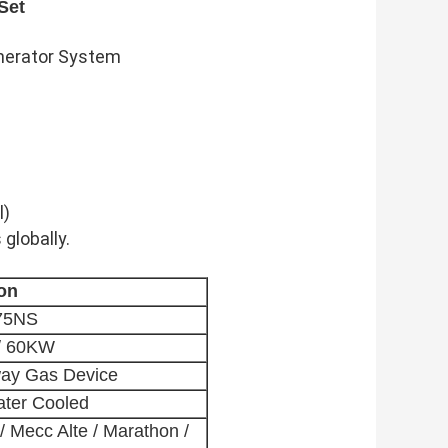
Set
enerator System
l)
 globally.
ion
75NS
/ 60KW
way Gas Device
ater Cooled
/ Mecc Alte / Marathon /