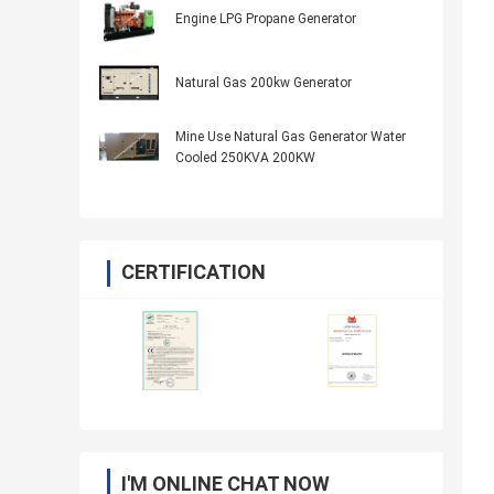
Engine LPG Propane Generator
Natural Gas 200kw Generator
Mine Use Natural Gas Generator Water
Cooled 250KVA 200KW
CERTIFICATION
I'M ONLINE CHAT NOW