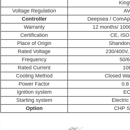
Kin
Voltage Regulation
A
Controller
Deepsea / ComAp 
Warranty
12 months/ 100
Certification
CE, IS
Place of Origin
Shandon
Rated Voltage
230/400V,
Frequency
50/
Rated Current
10
Cooling Method
Closed Wa
Power Factor
0.8 
Ignition system
E
Starting system
Electric
Option
CHP S