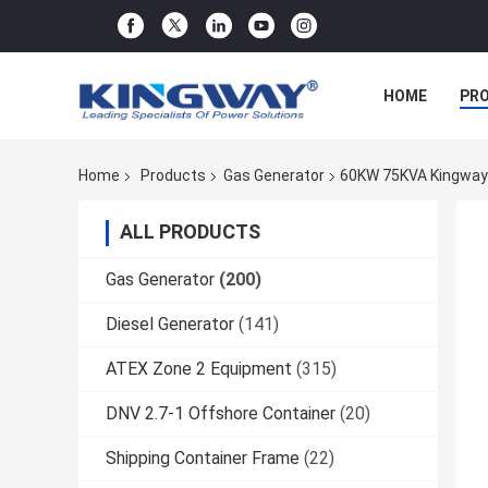
HOME
PR
Home
Products
Gas Generator
60KW 75KVA Kingway 
ALL PRODUCTS
Gas Generator
(200)
Diesel Generator
(141)
ATEX Zone 2 Equipment
(315)
DNV 2.7-1 Offshore Container
(20)
Shipping Container Frame
(22)