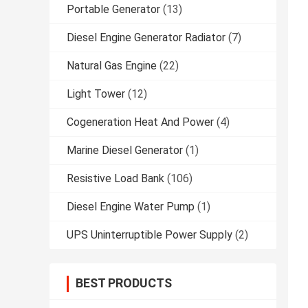
Portable Generator
(13)
Diesel Engine Generator Radiator
(7)
Natural Gas Engine
(22)
Light Tower
(12)
Cogeneration Heat And Power
(4)
Marine Diesel Generator
(1)
Resistive Load Bank
(106)
Diesel Engine Water Pump
(1)
UPS Uninterruptible Power Supply
(2)
BEST PRODUCTS