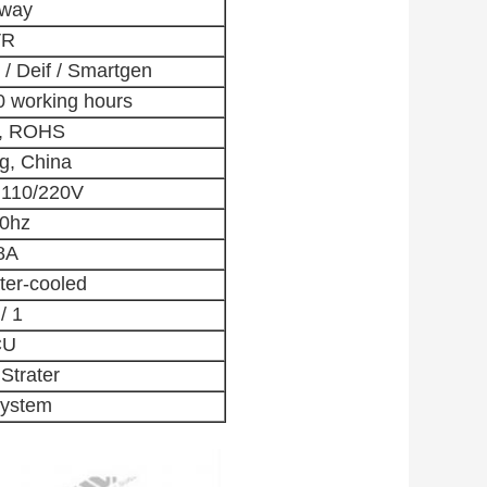
gway
VR
/ Deif / Smartgen
0 working hours
O, ROHS
g, China
 110/220V
60hz
8A
ter-cooled
/ 1
CU
 Strater
ystem