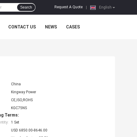
Request A Quote
Search
|
English
CONTACT US
NEWS
CASES
t
China
Kingway Power
CE,ISO,ROHS
KGC75NS
ng Terms:
tity:
1 Set
USD 6850.00-8646.00