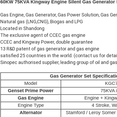
60KW 75KVA Kingway Engine Silent Gas Generator 
Gas Engine, Gas Generator, Gas Power Solution, Gas G
Natural gas (LNG,CNG), Biogas and LPG
Located in Shandong
The exclusive agent of CCEC gas engine
CCEC and Kingway Power, double guarantee
13 R&D patent of gas generator and gas engine
satisfied 25 countries in the world. (contact us for detai
Sinopec authorised supplier, leading group of oil and gas
Gas Generator Set Specificat
Model
KGC
Genset Prime Power
75KVA 
Gas Engine
Engine + King
Engine Type
4 Stroke, W
Alternator
Stamford / Leroy Somer 