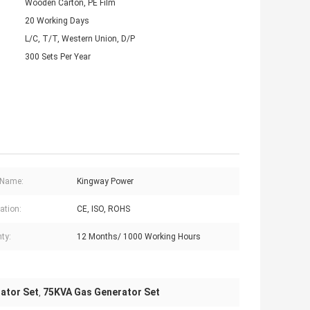
Wooden Carton, PE Film
20 Working Days
L/C, T/T, Western Union, D/P
300 Sets Per Year
 Name:
Kingway Power
cation:
CE, ISO, ROHS
ty:
12 Months/ 1000 Working Hours
ator Set
75KVA Gas Generator Set
,