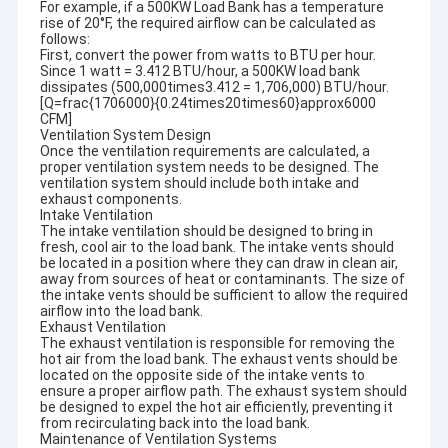
For example, if a 500KW Load Bank has a temperature
rise of 20°F, the required airflow can be calculated as
follows:
First, convert the power from watts to BTU per hour.
Since 1 watt = 3.412 BTU/hour, a 500KW load bank
dissipates (500,000times3.412 = 1,706,000) BTU/hour.
[Q=frac{1706000}{0.24times20times60}approx6000
CFM]
Ventilation System Design
Once the ventilation requirements are calculated, a
proper ventilation system needs to be designed. The
ventilation system should include both intake and
exhaust components.
Intake Ventilation
The intake ventilation should be designed to bring in
fresh, cool air to the load bank. The intake vents should
be located in a position where they can draw in clean air,
away from sources of heat or contaminants. The size of
the intake vents should be sufficient to allow the required
airflow into the load bank.
Exhaust Ventilation
The exhaust ventilation is responsible for removing the
hot air from the load bank. The exhaust vents should be
located on the opposite side of the intake vents to
ensure a proper airflow path. The exhaust system should
be designed to expel the hot air efficiently, preventing it
from recirculating back into the load bank.
Maintenance of Ventilation Systems