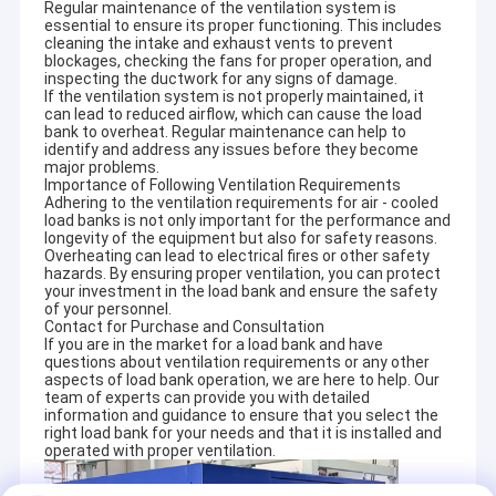
Regular maintenance of the ventilation system is
essential to ensure its proper functioning. This includes
cleaning the intake and exhaust vents to prevent
blockages, checking the fans for proper operation, and
inspecting the ductwork for any signs of damage.
If the ventilation system is not properly maintained, it
can lead to reduced airflow, which can cause the load
bank to overheat. Regular maintenance can help to
identify and address any issues before they become
major problems.
Importance of Following Ventilation Requirements
Adhering to the ventilation requirements for air - cooled
load banks is not only important for the performance and
longevity of the equipment but also for safety reasons.
Overheating can lead to electrical fires or other safety
hazards. By ensuring proper ventilation, you can protect
your investment in the load bank and ensure the safety
of your personnel.
Contact for Purchase and Consultation
If you are in the market for a load bank and have
questions about ventilation requirements or any other
Home
aspects of load bank operation, we are here to help. Our
team of experts can provide you with detailed
information and guidance to ensure that you select the
Products
right load bank for your needs and that it is installed and
operated with proper ventilation.
About Us