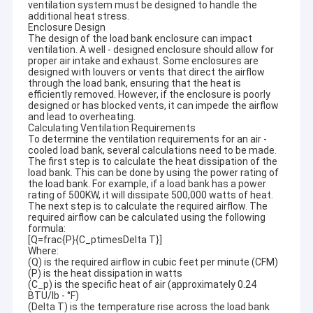
ventilation system must be designed to handle the
additional heat stress.
Enclosure Design
The design of the load bank enclosure can impact
ventilation. A well - designed enclosure should allow for
proper air intake and exhaust. Some enclosures are
designed with louvers or vents that direct the airflow
through the load bank, ensuring that the heat is
efficiently removed. However, if the enclosure is poorly
designed or has blocked vents, it can impede the airflow
and lead to overheating.
Calculating Ventilation Requirements
To determine the ventilation requirements for an air -
cooled load bank, several calculations need to be made.
The first step is to calculate the heat dissipation of the
load bank. This can be done by using the power rating of
the load bank. For example, if a load bank has a power
rating of 500KW, it will dissipate 500,000 watts of heat.
The next step is to calculate the required airflow. The
required airflow can be calculated using the following
formula:
[Q=frac{P}{C_ptimesDelta T}]
Where:
(Q) is the required airflow in cubic feet per minute (CFM)
(P) is the heat dissipation in watts
(C_p) is the specific heat of air (approximately 0.24
BTU/lb - °F)
(Delta T) is the temperature rise across the load bank