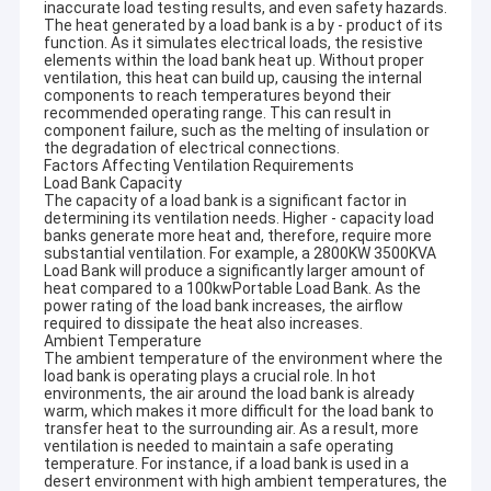
inaccurate load testing results, and even safety hazards.
The heat generated by a load bank is a by - product of its
function. As it simulates electrical loads, the resistive
elements within the load bank heat up. Without proper
ventilation, this heat can build up, causing the internal
components to reach temperatures beyond their
recommended operating range. This can result in
component failure, such as the melting of insulation or
the degradation of electrical connections.
Factors Affecting Ventilation Requirements
Load Bank Capacity
The capacity of a load bank is a significant factor in
determining its ventilation needs. Higher - capacity load
banks generate more heat and, therefore, require more
substantial ventilation. For example, a 2800KW 3500KVA
Load Bank will produce a significantly larger amount of
heat compared to a 100kwPortable Load Bank. As the
power rating of the load bank increases, the airflow
required to dissipate the heat also increases.
Ambient Temperature
The ambient temperature of the environment where the
load bank is operating plays a crucial role. In hot
environments, the air around the load bank is already
warm, which makes it more difficult for the load bank to
transfer heat to the surrounding air. As a result, more
ventilation is needed to maintain a safe operating
temperature. For instance, if a load bank is used in a
desert environment with high ambient temperatures, the