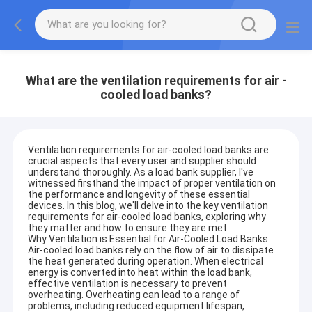
What are the ventilation requirements for air -
cooled load banks?
Ventilation requirements for air-cooled load banks are
crucial aspects that every user and supplier should
understand thoroughly. As a load bank supplier, I've
witnessed firsthand the impact of proper ventilation on
the performance and longevity of these essential
devices. In this blog, we'll delve into the key ventilation
requirements for air-cooled load banks, exploring why
they matter and how to ensure they are met.
Why Ventilation is Essential for Air-Cooled Load Banks
Air-cooled load banks rely on the flow of air to dissipate
the heat generated during operation. When electrical
energy is converted into heat within the load bank,
effective ventilation is necessary to prevent
overheating. Overheating can lead to a range of
problems, including reduced equipment lifespan,