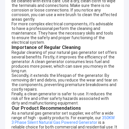
be cleaned with extra care. Use a dry, clean cloth to wipe
the terminals and connections. Make sure there is no
corrosion or loose connections. If you notice any
corrosion, you can use a wire brush to clean the affected
areas gently.
For more complex electrical components, it's advisable
to have a professional perform the cleaning and
maintenance. They have the necessary skills and tools
to ensure the safety and proper functioning of the
electrical system.
Importance of Regular Cleaning
Regular cleaning of your natural gas generator set offers
several benefits. Firstly, it improves the efficiency of the
generator. A clean generator consumes less fuel and
produces more power, which can save you money in the
long run.
Secondly, it extends the lifespan of the generator. By
removing dirt and debris, you reduce the wear and tear on
the components, preventing premature breakdowns and
costly repairs.
Finally, a clean generator is safer to use. It reduces the
Home
risk of fire and other safety hazards associated with
dirty and malfunctioning equipment.
Our Product Recommendations
Products
As a natural gas generator set supplier, we offer a wide
range of high - quality products. For example, our
350KW
About Us
3 Phase Silent Natural Gas Powered Generator
is a
reliable choice for both commercial and residential use. It