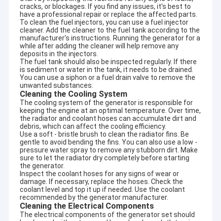
cracks, or blockages. If you find any issues, it's best to
have a professional repair or replace the affected parts.
To clean the fuel injectors, you can use a fuel injector
cleaner. Add the cleaner to the fuel tank according to the
manufacturer's instructions. Running the generator for a
while after adding the cleaner will help remove any
deposits in the injectors.
The fuel tank should also be inspected regularly. If there
is sediment or water in the tank, it needs to be drained.
You can use a siphon or a fuel drain valve to remove the
unwanted substances.
Cleaning the Cooling System
The cooling system of the generator is responsible for
keeping the engine at an optimal temperature. Over time,
the radiator and coolant hoses can accumulate dirt and
debris, which can affect the cooling efficiency.
Use a soft - bristle brush to clean the radiator fins. Be
gentle to avoid bending the fins. You can also use a low -
pressure water spray to remove any stubborn dirt. Make
sure to let the radiator dry completely before starting
the generator.
Inspect the coolant hoses for any signs of wear or
damage. If necessary, replace the hoses. Check the
coolant level and top it up if needed. Use the coolant
recommended by the generator manufacturer.
Cleaning the Electrical Components
The electrical components of the generator set should