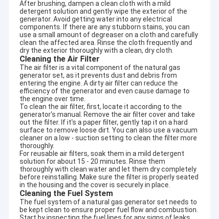
After brushing, dampen a clean cloth with a mild
detergent solution and gently wipe the exterior of the
generator. Avoid getting water into any electrical
components. If there are any stubborn stains, you can
use a small amount of degreaser on a cloth and carefully
clean the affected area. Rinse the cloth frequently and
dry the exterior thoroughly with a clean, dry cloth.
Cleaning the Air Filter
The air filter is a vital component of the natural gas
generator set, as it prevents dust and debris from
entering the engine. A dirty air filter can reduce the
efficiency of the generator and even cause damage to
the engine over time.
To clean the air filter, first, locate it according to the
generator's manual. Remove the air filter cover and take
out the filter. If it's a paper filter, gently tap it on a hard
surface to remove loose dirt. You can also use a vacuum
cleaner on a low - suction setting to clean the filter more
thoroughly.
For reusable air filters, soak them in a mild detergent
solution for about 15 - 20 minutes. Rinse them
thoroughly with clean water and let them dry completely
before reinstalling. Make sure the filter is properly seated
in the housing and the cover is securely in place.
Cleaning the Fuel System
The fuel system of a natural gas generator set needs to
be kept clean to ensure proper fuel flow and combustion.
Start by inspecting the fuel lines for any signs of leaks,