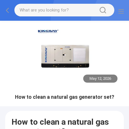
May 12, 2026
How to clean a natural gas generator set?
How to clean a natural gas