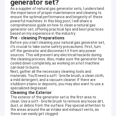
generator set?
As a supplier of natural gas generator sets, I understand
the importance of proper maintenance and cleaning to
ensure the optimal performance and longevity of these
powerful machines. In this blog post, I will share a
comprehensive guide on how to clean a natural gas
generator set, offering practical tips and best practices
based on my experience in the industry.
Pre - cleaning Preparations
Before you start cleaning your natural gas generator set,
it's crucial to take some safety precautions. First, turn
off the generator and disconnect it from any power
sources. This will prevent any electrical hazards during
the cleaning process. Also, make sure the generator has
cooled down completely, as working on a hot machine
can lead to burns.
Next, gather all the necessary cleaning tools and
materials. You'll need a soft - bristle brush, a clean cloth,
a mild detergent, and a vacuum cleaner. If there are
stubborn stains or deposits, you may also want to use a
specialized degreaser.
Cleaning the Exterior
The exterior of the generator set is the first area to
clean. Use a soft - bristle brush to remove any loose dirt,
dust, or debris from the surface. Pay special attention to
the areas around the air intake and exhaust vents, as
these can easily get clogged.